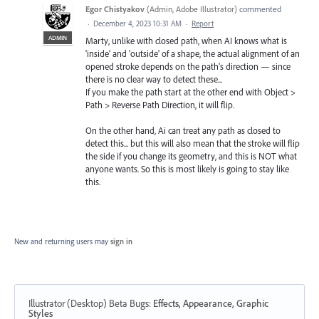
Egor Chistyakov
(
Admin, Adobe Illustrator
)
commented
·
December 4, 2023 10:31 AM
·
Report
ADMIN
Marty, unlike with closed path, when AI knows what is
'inside' and 'outside' of a shape, the actual alignment of an
opened stroke depends on the path's direction — since
there is no clear way to detect these...
If you make the path start at the other end with Object >
Path > Reverse Path Direction, it will flip.
On the other hand, Ai can treat any path as closed to
detect this... but this will also mean that the stroke will flip
the side if you change its geometry, and this is NOT what
anyone wants. So this is most likely is going to stay like
this.
New and returning users may
sign in
Illustrator (Desktop) Beta Bugs
:
Effects, Appearance, Graphic
Styles