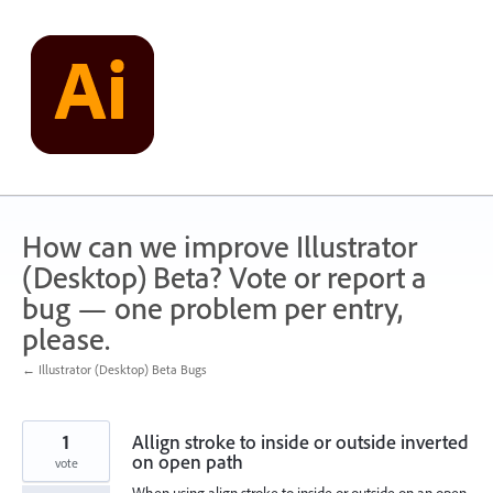
Skip
to
content
How can we improve Illustrator
(Desktop) Beta? Vote or report a
bug — one problem per entry,
please.
← Illustrator (Desktop) Beta Bugs
1
Allign stroke to inside or outside inverted
on open path
vote