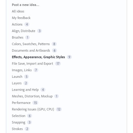
Categories
Post a new idea…
All ideas
My feedback
Actions
4
Align, Distribute
3
Brushes
1
Colors, Swatches, Patterns
8
Documents and Artboards
6
Effects, Appearance, Graphic Styles
9
File Save, Import and Export
17
Images, Links
7
Launch
5
Layers
2
Learning and Help
4
Meshes, Distortion, Mockup
1
Performance
15
Rendering Issues (GPU, CPU)
12
Selection
6
Snapping
3
Strokes
2