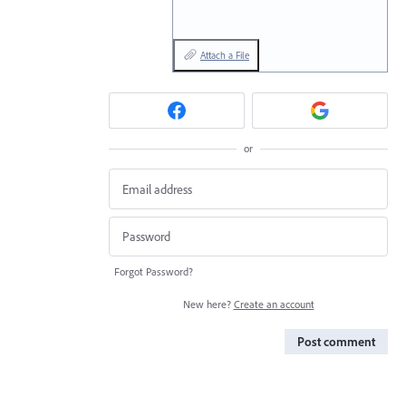
Attach a File
or
Forgot Password?
New here?
Create an account
Post comment