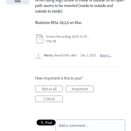
When using align stroke to inside or outside on an open
Vote
path seems to be inverted (inside to outside and
outside to inside)
Illustrator BEta 28,2,6 on Mac
Screen Recording 2023-12-01 at 2.14.57 PM.mov
1756 KB
Marty
shared this idea
·
Dec 2, 2023
·
Report…
How important is this to you?
Not at all
Important
Critical
Add a comment…