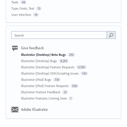
Tools
48
Type, Fonts, Text
15
User Interface
18
Search
Give feedback
Illustrator (Desktop) Beta Bugs
250
Illustrator (Desktop) Bugs
8,283
Illustrator (Desktop) Feature Requests
4,780
Illustrator (Desktop) SDK/Scripting Issues
143
Illustrator (iPad) Bugs
734
Illustrator (iPad) Feature Requests
836
Illustrator Feature Feedback
22
Illustrator Features Coming Soon
1
Adobe Illustrator