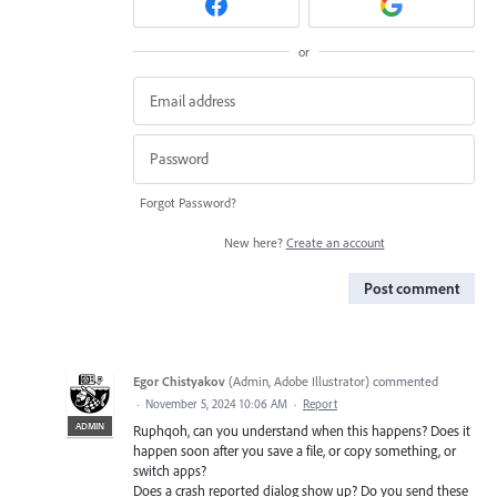
or
Forgot Password?
New here?
Create an account
Post comment
Egor Chistyakov
(
Admin, Adobe Illustrator
)
commented
·
November 5, 2024 10:06 AM
·
Report
ADMIN
Ruphqoh, can you understand when this happens? Does it
happen soon after you save a file, or copy something, or
switch apps?
Does a crash reported dialog show up? Do you send these