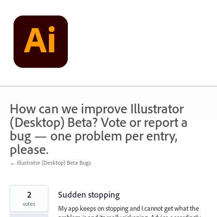
Skip
to
content
How can we improve Illustrator
(Desktop) Beta? Vote or report a
bug — one problem per entry,
please.
← Illustrator (Desktop) Beta Bugs
2
Sudden stopping
votes
My app keeps on stopping and I cannot get what the