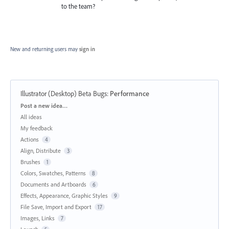
to the team?
New and returning users may
sign in
Illustrator (Desktop) Beta Bugs
:
Performance
Categories
Post a new idea…
All ideas
My feedback
Actions
4
Align, Distribute
3
Brushes
1
Colors, Swatches, Patterns
8
Documents and Artboards
6
Effects, Appearance, Graphic Styles
9
File Save, Import and Export
17
Images, Links
7