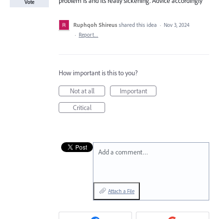
problem is and its really sickening. Advice accordingly
Vote
Ruphqoh Shireus
shared this idea
·
Nov 3, 2024
·
Report…
How important is this to you?
Not at all
Important
Critical
Add a comment…
Attach a File