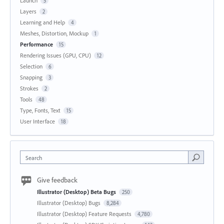
Launch
5
Layers
2
Learning and Help
4
Meshes, Distortion, Mockup
1
Performance
15
Rendering Issues (GPU, CPU)
12
Selection
6
Snapping
3
Strokes
2
Tools
48
Type, Fonts, Text
15
User Interface
18
Search
Give feedback
Illustrator (Desktop) Beta Bugs
250
Illustrator (Desktop) Bugs
8,284
Illustrator (Desktop) Feature Requests
4,780