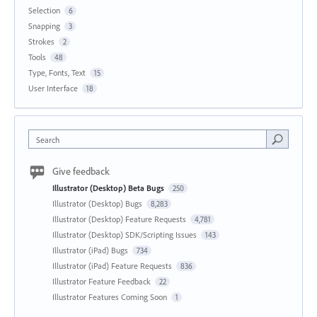
Selection
6
Snapping
3
Strokes
2
Tools
48
Type, Fonts, Text
15
User Interface
18
Search
Give feedback
Illustrator (Desktop) Beta Bugs
250
Illustrator (Desktop) Bugs
8,283
Illustrator (Desktop) Feature Requests
4,781
Illustrator (Desktop) SDK/Scripting Issues
143
Illustrator (iPad) Bugs
734
Illustrator (iPad) Feature Requests
836
Illustrator Feature Feedback
22
Illustrator Features Coming Soon
1