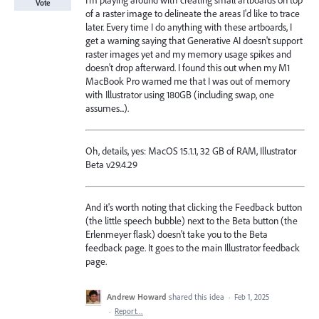
I'm playing around with creating small artboards on top
Vote
of a raster image to delineate the areas I'd like to trace
later. Every time I do anything with these artboards, I
get a warning saying that Generative AI doesn't support
raster images yet and my memory usage spikes and
doesn't drop afterward. I found this out when my M1
MacBook Pro warned me that I was out of memory
with Illustrator using 180GB (including swap, one
assumes...).
Oh, details, yes: MacOS 15.1.1, 32 GB of RAM, Illustrator
Beta v29.4.29
And it's worth noting that clicking the Feedback button
(the little speech bubble) next to the Beta button (the
Erlenmeyer flask) doesn't take you to the Beta
feedback page. It goes to the main Illustrator feedback
page.
Andrew Howard
shared this idea
·
Feb 1, 2025
·
Report…