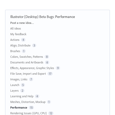
Illustrator (Desktop) Beta Bugs
:
Performance
Categories
Post a new idea…
All ideas
My feedback
Actions
4
Align, Distribute
3
Brushes
1
Colors, Swatches, Patterns
8
Documents and Artboards
6
Effects, Appearance, Graphic Styles
9
File Save, Import and Export
17
Images, Links
7
Launch
5
Layers
2
Learning and Help
4
Meshes, Distortion, Mockup
1
Performance
15
Rendering Issues (GPU, CPU)
12