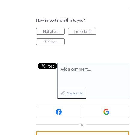
How important is this to you?
Not at all
Important
Critical
Add a comment…
Attach a File
or