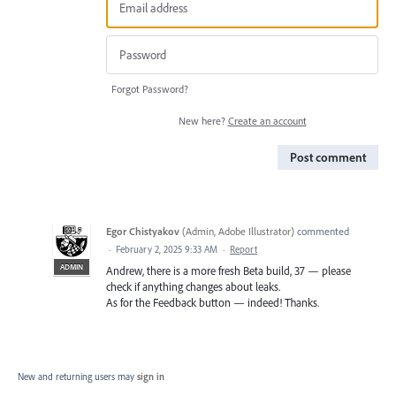
Forgot Password?
New here?
Create an account
Post comment
Egor Chistyakov
(
Admin, Adobe Illustrator
)
commented
·
February 2, 2025 9:33 AM
·
Report
ADMIN
Andrew, there is a more fresh Beta build, 37 — please
check if anything changes about leaks.
As for the Feedback button — indeed! Thanks.
New and returning users may
sign in