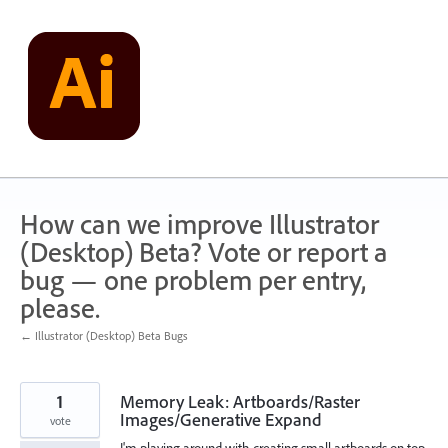
Skip
to
content
How can we improve Illustrator
(Desktop) Beta? Vote or report a
bug — one problem per entry,
please.
← Illustrator (Desktop) Beta Bugs
1
Memory Leak: Artboards/Raster
Images/Generative Expand
vote