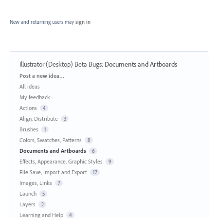
New and returning users may
sign in
Illustrator (Desktop) Beta Bugs
:
Documents and Artboards
Categories
Post a new idea…
All ideas
My feedback
Actions
4
Align, Distribute
3
Brushes
1
Colors, Swatches, Patterns
8
Documents and Artboards
6
Effects, Appearance, Graphic Styles
9
File Save, Import and Export
17
Images, Links
7
Launch
5
Layers
2
Learning and Help
4