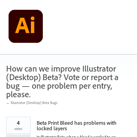
Skip
to
content
How can we improve Illustrator
(Desktop) Beta? Vote or report a
bug — one problem per entry,
please.
← Illustrator (Desktop) Beta Bugs
4
Beta Print Bleed has problems with
locked layers
votes