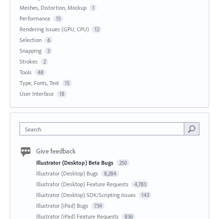
Meshes, Distortion, Mockup
1
Performance
15
Rendering Issues (GPU, CPU)
12
Selection
6
Snapping
3
Strokes
2
Tools
48
Type, Fonts, Text
15
User Interface
18
Search
Give feedback
Illustrator (Desktop) Beta Bugs
250
Illustrator (Desktop) Bugs
8,284
Illustrator (Desktop) Feature Requests
4,783
Illustrator (Desktop) SDK/Scripting Issues
143
Illustrator (iPad) Bugs
734
Illustrator (iPad) Feature Requests
836