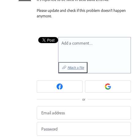
Please update and check if this problem doesn’t happen
anymore.
Add a comment…
Attach a File
or