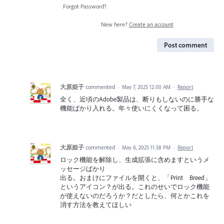
Forgot Password?
New here?
Create an account
Post comment
大原姫子
commented
·
May 7, 2025 12:00 AM
·
Report
全く、近頃のAdobe製品は、断りもしないのに勝手な
機能ばかり入れる。年々使いにくくなって困る。
大原姫子
commented
·
May 6, 2025 11:58 PM
·
Report
ロック機能を解除し、生成拡張に含めますというメ
ッセージばかり
出る。おまけにファイルを開くと、「Print Breed」
というアイコン？が出る。これのせいでロック機能
が使えないのだろうか？だとしたら、何とかこれを
消す方法を教えてほしい