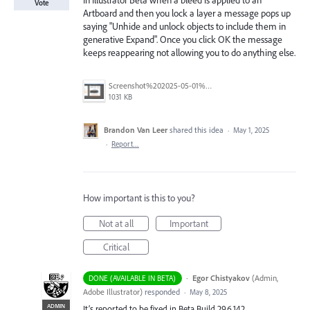
In Illustrator Beta when a bleed is applied to an
Vote
Artboard and then you lock a layer a message pops up
saying "Unhide and unlock objects to include them in
generative Expand". Once you click OK the message
keeps reappearing not allowing you to do anything else.
Screenshot%202025-05-01%20at%2011.02.09%E2%80%AFAM.png
1031 KB
Brandon Van Leer
shared this idea
·
May 1, 2025
·
Report…
How important is this to you?
Not at all
Important
Critical
·
Egor Chistyakov
(
Admin,
DONE (AVAILABLE IN BETA)
Adobe Illustrator
)
responded
·
May 8, 2025
ADMIN
It’s reported to be fixed in Beta Build 29.6.142.