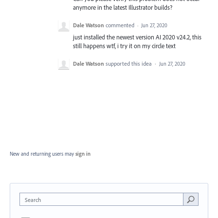
anymore in the latest Illustrator builds?
Dale Watson
commented
·
Jun 27, 2020
just installed the newest version AI 2020 v24.2, this
still happens wtf, i try it on my circle text
Dale Watson
supported this idea
·
Jun 27, 2020
New and returning users may
sign in
Search