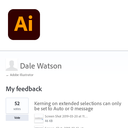
Dale Watson
← Adobe Illustrator
My feedback
1
52
Kerning on extended selections can only
result
found
be set to Auto or 0 message
votes
Screen Shot 2019-03-20 at 11.43.01 AM.png
Vote
46 KB