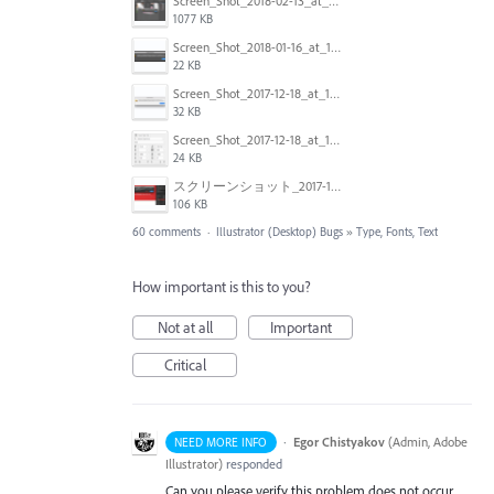
Screen_Shot_2018-02-13_at_4.49.11_PM.png
1077 KB
Screen_Shot_2018-01-16_at_14.56.22.png
22 KB
Screen_Shot_2017-12-18_at_12.02.46_PM.png
32 KB
Screen_Shot_2017-12-18_at_12.03.01_PM.png
24 KB
スクリーンショット_2017-11-17_18.03.49.png
106 KB
60 comments
·
Illustrator (Desktop) Bugs
»
Type, Fonts, Text
How important is this to you?
Not at all
Important
Critical
·
Egor Chistyakov
(
Admin, Adobe
NEED MORE INFO
Illustrator
)
responded
Can you please verify this problem does not occur