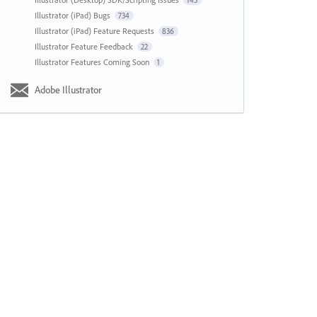
143
Illustrator (iPad) Bugs
734
Illustrator (iPad) Feature Requests
836
Illustrator Feature Feedback
22
Illustrator Features Coming Soon
1
Adobe Illustrator