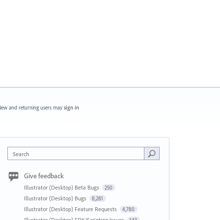
ew and returning users may
sign in
Search
Give feedback
Illustrator (Desktop) Beta Bugs
250
Illustrator (Desktop) Bugs
8,281
Illustrator (Desktop) Feature Requests
4,780
Illustrator (Desktop) SDK/Scripting Issues