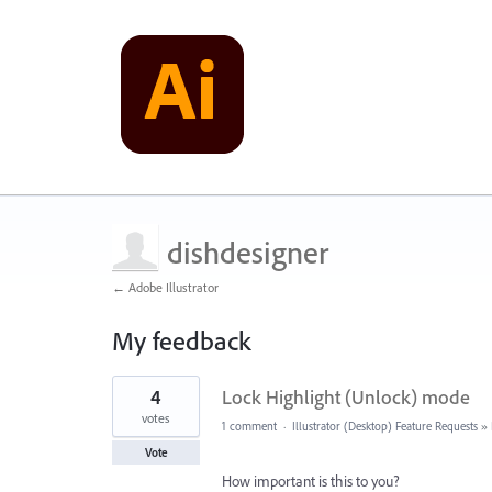
dishdesigner
← Adobe Illustrator
My feedback
2
4
Lock Highlight (Unlock) mode
results
found
votes
1 comment
·
Illustrator (Desktop) Feature Requests
»
Vote
How important is this to you?