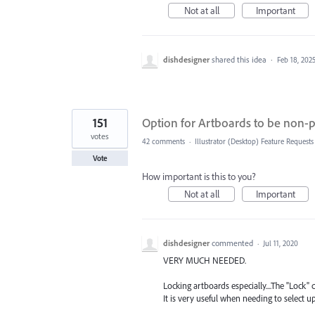
Not at all
Important
dishdesigner
shared this idea
·
Feb 18, 202
151
Option for Artboards to be non-p
votes
42 comments
·
Illustrator (Desktop) Feature Requests
Vote
How important is this to you?
Not at all
Important
dishdesigner
commented
·
Jul 11, 2020
VERY MUCH NEEDED.
Locking artboards especially....The "Lock
It is very useful when needing to select 