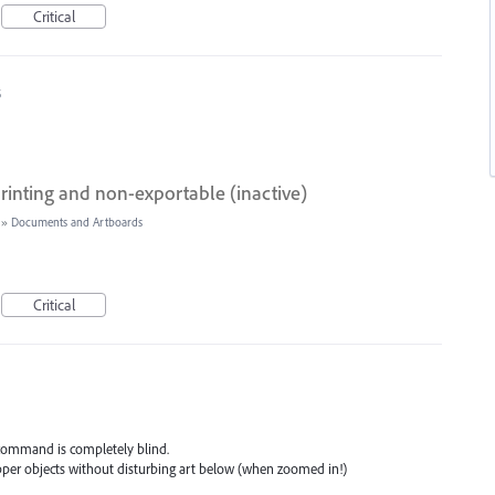
Critical
5
rinting and non-exportable (inactive)
»
Documents and Artboards
Critical
" command is completely blind.
upper objects without disturbing art below (when zoomed in!)