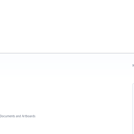
N
Documents and Artboards