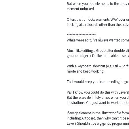
But when you add elements to the array of
element unlocked.
Often, that unlocks elements WAY over on 
Locking all artboards other than the act
********************
While we're at it, I've always wanted some
Much like editing a Group after double-cli
grouped object), I'd like to be able to see
With a keyboard shortcut (e.g. Ctrl + Shif
mode and keep working.
That would keep you from needing to go b
Yes, I know you could do this with Layers!
But there are definitely times when you d
illustrations. You just want to work quick
If every element in the Illustrator file for
including Artboard, then why can't it be r
Layer? Shouldn't be a gigantic programmin