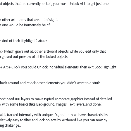
 objects that are currently locked, you must Unlock ALL to get just one
other artboards that are out of sight.
ive one would be immensely helpful.
 kind of Lock Highlight feature:
ck (which grays out all other artboard objects while you edit only that
 a grayed out preview of all the locked objects.
t + Alt + Click), you could Unlock individual elements, then exit Lock Highlight
ack around and relock other elements you didn't want to disturb.
on't need 100 layers to make typical corporate graphics instead of detailed
ly with some basics (like Background, Images, Text layers...and done.)
mat is tracked internally with unique IDs, and they all have characteristics
elatively easy to filter and lock objects by Artboard like you can now by
g challenge...