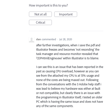
How important is this to you?
Not at all
Important
Critical
dan
commented
·
Jul 28, 2020
after further investigations, when i save the pdf and
Illustrator freezes and becomes 'not resonding' the
task manager and resource monitor revealed that
'CEPHtmlEngine.exe' within Illustrator is to blame.
I can see this is an issue that has been reported in the
past as causing CPU overload, however as you can
see from the attached my CPU is at 13% usage and
none of the cores are being maxed out. Following
from the conversations with the 3 Adobe help staff i
was lead to believe my hardware was either at fault
or not compatible, but clearly there is an issue with
the programming in Illustrator itself, i tested an older
PC which is having the same issue and does not have
any of the same components.