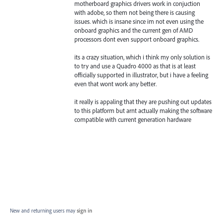
motherboard graphics drivers work in conjuction
with adobe, so them not being there is causing
issues. which is insane since im not even using the
onboard graphics and the current gen of AMD
processors dont even support onboard graphics.
its a crazy situation, which i think my only solution is
to try and use a Quadro 4000 as that is at least
officially supported in illustrator, but i have a feeling
even that wont work any better.
it really is appaling that they are pushing out updates
to this platform but arnt actually making the software
compatible with current generation hardware
New and returning users may
sign in