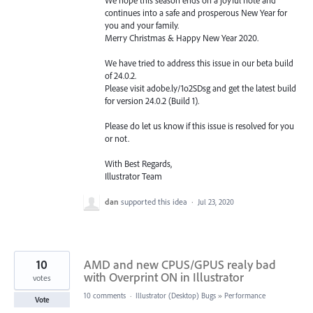
continues into a safe and prosperous New Year for
you and your family.
Merry Christmas & Happy New Year 2020.
We have tried to address this issue in our beta build
of 24.0.2.
Please visit adobe.ly/1o2SDsg and get the latest build
for version 24.0.2 (Build 1).
Please do let us know if this issue is resolved for you
or not.
With Best Regards,
Illustrator Team
dan
supported this idea
·
Jul 23, 2020
10
AMD and new CPUS/GPUS realy bad
with Overprint ON in Illustrator
votes
10 comments
·
Illustrator (Desktop) Bugs
»
Performance
Vote