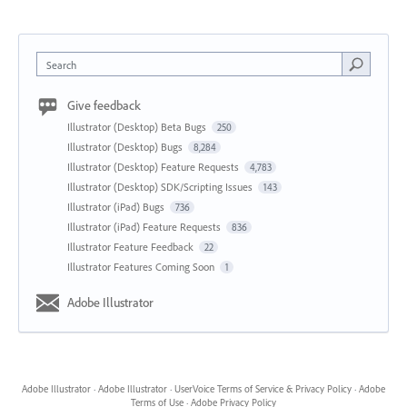
Search
Give feedback
Illustrator (Desktop) Beta Bugs
250
Illustrator (Desktop) Bugs
8,284
Illustrator (Desktop) Feature Requests
4,783
Illustrator (Desktop) SDK/Scripting Issues
143
Illustrator (iPad) Bugs
736
Illustrator (iPad) Feature Requests
836
Illustrator Feature Feedback
22
Illustrator Features Coming Soon
1
Adobe Illustrator
Adobe Illustrator
·
Adobe Illustrator
·
UserVoice Terms of Service & Privacy Policy
·
Adobe
Terms of Use
·
Adobe Privacy Policy