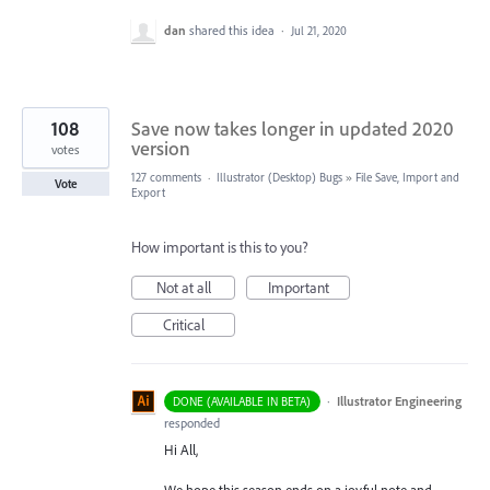
dan
shared this idea
·
Jul 21, 2020
108
Save now takes longer in updated 2020
version
votes
127 comments
·
Illustrator (Desktop) Bugs
»
File Save, Import and
Vote
Export
How important is this to you?
Not at all
Important
Critical
·
Illustrator Engineering
DONE (AVAILABLE IN BETA)
responded
Hi All,
We hope this season ends on a joyful note and