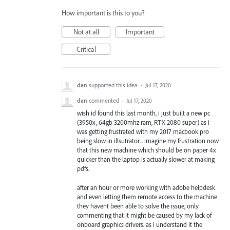
How important is this to you?
Not at all
Important
Critical
dan
supported this idea
·
Jul 17, 2020
dan
commented
·
Jul 17, 2020
wish id found this last month, i just built a new pc
(3950x, 64gb 3200mhz ram, RTX 2080 super) as i
was getting frustrated with my 2017 macbook pro
being slow in illsutrator... imagine my frustration now
that this new machine which should be on paper 4x
quicker than the laptop is actually slower at making
pdfs.
after an hour or more working with adobe helpdesk
and even letting them remote access to the machine
they havent been able to solve the issue, only
commenting that it might be caused by my lack of
onboard graphics drivers. as i understand it the