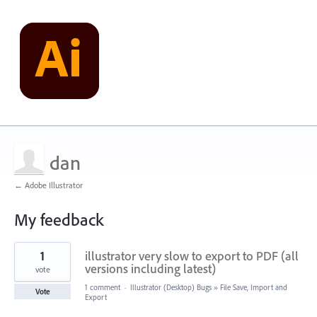
dan
← Adobe Illustrator
My feedback
3
1
illustrator very slow to export to PDF (all
results
found
versions including latest)
vote
1 comment
·
Illustrator (Desktop) Bugs
»
File Save, Import and
Vote
Export