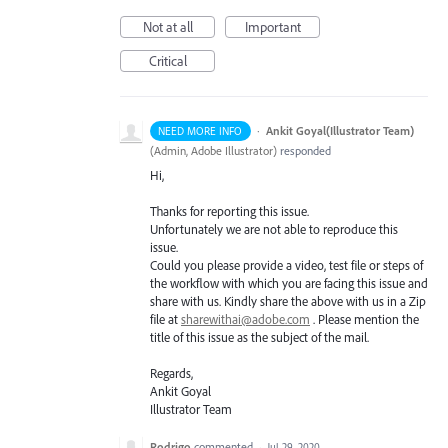
Not at all
Important
Critical
·
Ankit Goyal(Illustrator Team)
NEED MORE INFO
(
Admin, Adobe Illustrator
)
responded
Hi,
Thanks for reporting this issue.
Unfortunately we are not able to reproduce this
issue.
Could you please provide a video, test file or steps of
the workflow with which you are facing this issue and
share with us. Kindly share the above with us in a Zip
file at
sharewithai@adobe.com
. Please mention the
title of this issue as the subject of the mail.
Regards,
Ankit Goyal
Illustrator Team
Rodrigo
commented
·
Jul 29, 2020