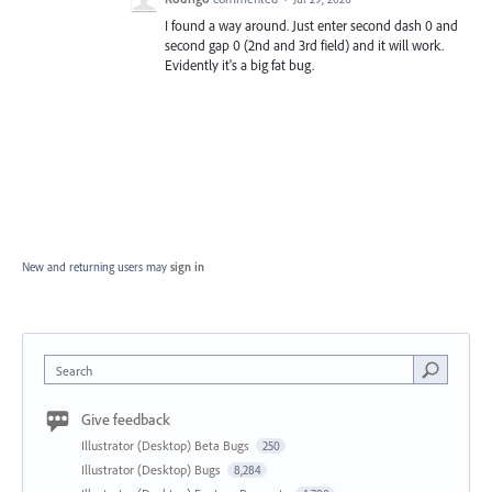
I found a way around. Just enter second dash 0 and
second gap 0 (2nd and 3rd field) and it will work.
Evidently it's a big fat bug.
New and returning users may
sign in
Search
Give feedback
Illustrator (Desktop) Beta Bugs
250
Illustrator (Desktop) Bugs
8,284