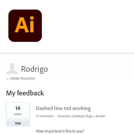
Rodrigo
← Adobe Illustrator
My feedback
1
14
Dashed line not working
result
found
votes
13 comments
·
Illustrator (Desktop) Bugs
»
Strokes
Vote
How important is this to you?