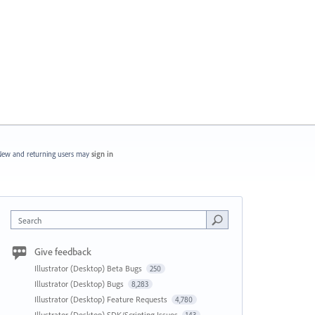
ew and returning users may
sign in
Search
Give feedback
Illustrator (Desktop) Beta Bugs
250
Illustrator (Desktop) Bugs
8,283
Illustrator (Desktop) Feature Requests
4,780
Illustrator (Desktop) SDK/Scripting Issues