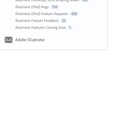
143
Illustrator (iPad) Bugs
734
Illustrator (iPad) Feature Requests
836
Illustrator Feature Feedback
22
Illustrator Features Coming Soon
1
Adobe Illustrator