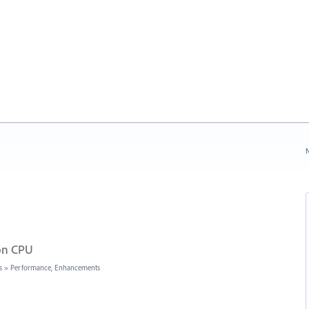
N
 on CPU
s
»
Performance, Enhancements