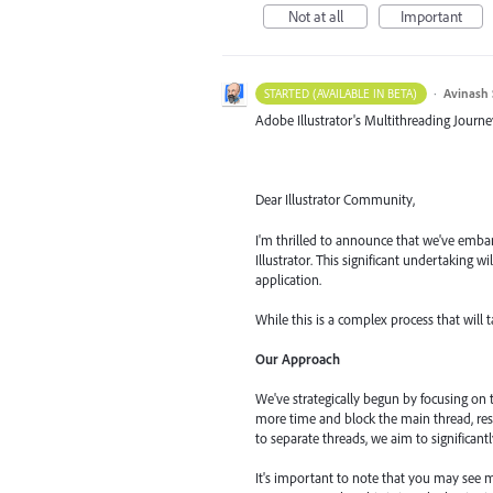
Not at all
Important
·
Avinash 
STARTED (AVAILABLE IN BETA)
Adobe Illustrator's Multithreading Journe
Dear Illustrator Community,
I'm thrilled to announce that we've embar
Illustrator. This significant undertaking 
application.
While this is a complex process that will 
Our Approach
We've strategically begun by focusing on
more time and block the main thread, res
to separate threads, we aim to significant
It's important to note that you may see m