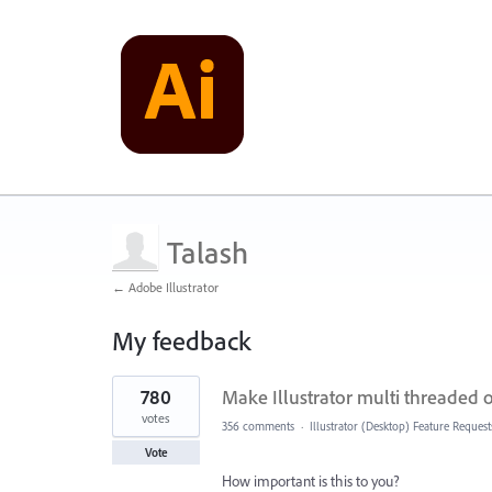
Talash
← Adobe Illustrator
My feedback
1
780
Make Illustrator multi threaded
result
found
votes
356 comments
·
Illustrator (Desktop) Feature Request
Vote
How important is this to you?