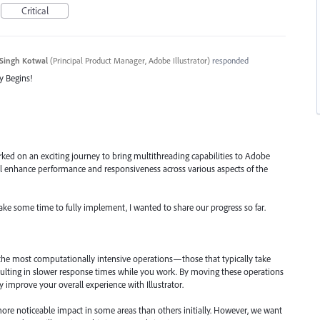
Critical
Singh Kotwal
(
Principal Product Manager, Adobe Illustrator
)
responded
y Begins!
ked on an exciting journey to bring multithreading capabilities to Adobe
will enhance performance and responsiveness across various aspects of the
take some time to fully implement, I wanted to share our progress so far.
 the most computationally intensive operations—those that typically take
ulting in slower response times while you work. By moving these operations
ly improve your overall experience with Illustrator.
ore noticeable impact in some areas than others initially. However, we want