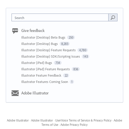
Search
Give feedback
Illustrator (Desktop) Beta Bugs
250
Illustrator (Desktop) Bugs
8,283
Illustrator (Desktop) Feature Requests
4,780
Illustrator (Desktop) SDK/Scripting Issues
143
Illustrator (iPad) Bugs
734
Illustrator (iPad) Feature Requests
836
Illustrator Feature Feedback
22
Illustrator Features Coming Soon
1
Adobe Illustrator
Adobe Illustrator
·
Adobe Illustrator
·
UserVoice Terms of Service & Privacy Policy
·
Adobe
Terms of Use
·
Adobe Privacy Policy