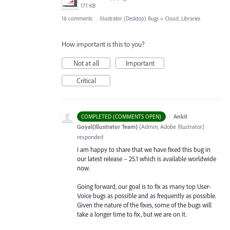
171 KB
16 comments
·
Illustrator (Desktop) Bugs
»
Cloud, Libraries
How important is this to you?
Not at all
Important
Critical
·
Ankit
COMPLETED (COMMENTS OPEN)
Goyal(Illustrator Team)
(
Admin, Adobe Illustrator
)
responded
I am happy to share that we have fixed this bug in
our latest release – 25.1 which is available worldwide
now.
Going forward, our goal is to fix as many top User-
Voice bugs as possible and as frequently as possible.
Given the nature of the fixes, some of the bugs will
take a longer time to fix, but we are on it.