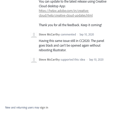
You can update to the latest release using Creative
Cloud desktop App:
https://helpx.adobe.com/in/creative-
cloud/help/creative-cloud-updates.html
Thank you for all the feedback. Keep it coming!
Steve McCarthy
commented
·
Sep 10, 2020
Having this same issue still in CC2020. The panel
goes black and can't be opened again without
rebooting Illustrator.
Steve McCarthy
supported this idea
·
Sep 10, 2020
New and returning users may
sign in