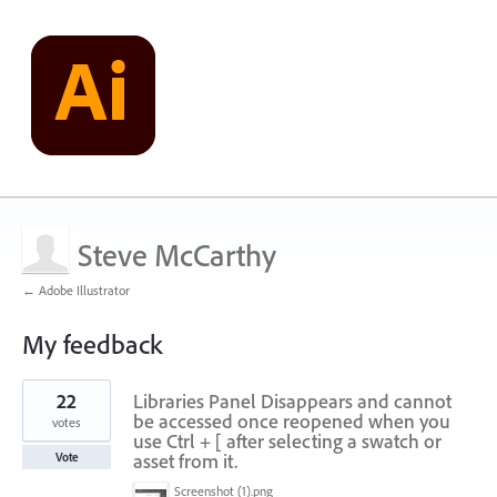
Steve McCarthy
← Adobe Illustrator
My feedback
1
22
Libraries Panel Disappears and cannot
result
found
be accessed once reopened when you
votes
use Ctrl + [ after selecting a swatch or
asset from it.
Vote
Screenshot (1).png