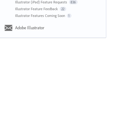
Illustrator (iPad) Feature Requests
836
Illustrator Feature Feedback
22
Illustrator Features Coming Soon
1
Adobe Illustrator