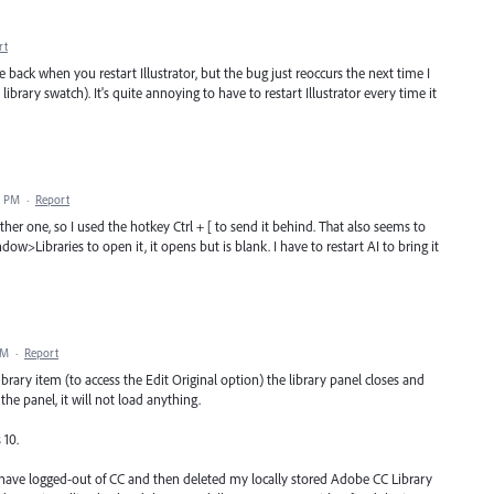
rt
back when you restart Illustrator, but the bug just reoccurs the next time I
 library swatch). It's quite annoying to have to restart Illustrator every time it
8 PM
·
Report
er one, so I used the hotkey Ctrl + [ to send it behind. That also seems to
ow>Libraries to open it, it opens but is blank. I have to restart AI to bring it
AM
·
Report
library item (to access the Edit Original option) the library panel closes and
e panel, it will not load anything.
 10.
r I have logged-out of CC and then deleted my locally stored Adobe CC Library