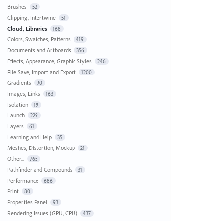
Brushes
52
Clipping, Intertwine
51
Cloud, Libraries
168
Colors, Swatches, Patterns
419
Documents and Artboards
356
Effects, Appearance, Graphic Styles
246
File Save, Import and Export
1200
Gradients
90
Images, Links
163
Isolation
19
Launch
229
Layers
61
Learning and Help
35
Meshes, Distortion, Mockup
21
Other...
765
Pathfinder and Compounds
31
Performance
686
Print
80
Properties Panel
93
Rendering Issues (GPU, CPU)
437