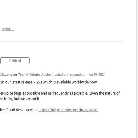
·
Report…
Critical
(Illustrator Team)
(
Admin, Adobe Illustrator
)
responded
·
Jan 19, 2021
in our latest release – 25.1 which is available worldwide now.
er-Voice bugs as possible and as frequently as possible. Given the nature of
e to fix, but we are on it.
ative Cloud desktop App:
https://helpx.adobe.com/in/creative-