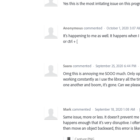
Yes this is the most irritating issue on this pro
Anonymous
commented
·
October 1, 2020 3:07 A
It's happening to me as well. It happens when 
or ctrl + [
Saara
commented
·
September 25, 2020 6:44 PM
·
Omg this is annoying me SOOO much. Only opti
working constantly as I use the library all the 
one another and boom, it's gone. Can we please 
Mark
commented
·
September 18, 2020 1:08 AM
·
Same issue, more or less. It doesn't prevent m
happens enough that it's very disruptive. I often
then move an object backward, this error is likel
Capture.PNG