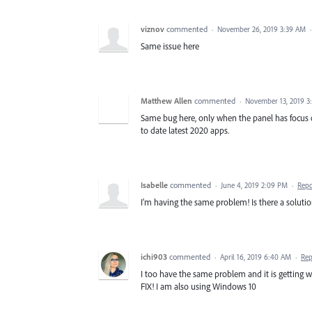
viznov
commented
·
November 26, 2019 3:39 AM
Same issue here
Matthew Allen
commented
·
November 13, 2019 3
Same bug here, only when the panel has focus o
to date latest 2020 apps.
Isabelle
commented
·
June 4, 2019 2:09 PM
·
Repo
I'm having the same problem! Is there a solutio
ichi903
commented
·
April 16, 2019 6:40 AM
·
Rep
I too have the same problem and it is getting w
FIX! I am also using Windows 10