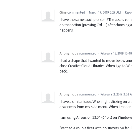
Gina
commented
·
March 19, 2019 3:29 AM
·
Repo
I have the same exact problem! The assets come 
do that action (pressing Ctrl + [ after choosing a
happens.
Anonymous
commented
·
February 15, 2019 10:4
I had a shape that I wanted to move below anoth
close Creative Cloud Libraries. When I go to Wind
back.
Anonymous
commented
·
February 2, 2019 3:02 
I have a similar issue. When right-clicking on a 
disappears from my side menu. When I reopen th
I am using AI version 23.0.1 (64bit) on Windows
I've tried a couple fixes with no success. So fa