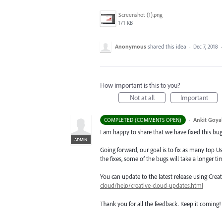
Screenshot (1).png
171 KB
Anonymous
shared this idea
·
Dec 7, 2018
How important is this to you?
Not at all
Important
·
Ankit Goyal
COMPLETED (COMMENTS OPEN)
I am happy to share that we have fixed this bug 
ADMIN
Going forward, our goal is to fix as many top Us
the fixes, some of the bugs will take a longer tim
You can update to the latest release using Cre
cloud/help/creative-cloud-updates.html
Thank you for all the feedback. Keep it coming!