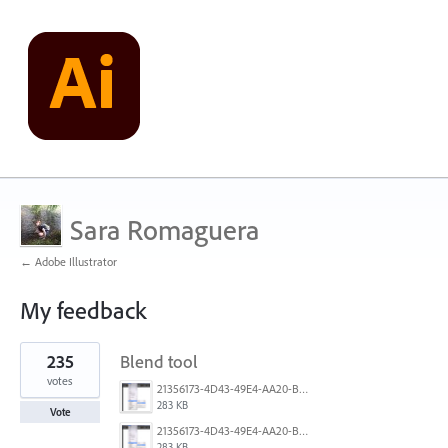
Sara Romaguera
← Adobe Illustrator
My feedback
3
235
Blend tool
results
found
votes
21356173-4D43-49E4-AA20-B9C1973C492B.jpeg
283 KB
Vote
21356173-4D43-49E4-AA20-B9C1973C492B.jpeg
283 KB