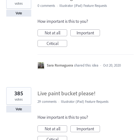
votes
0 comments
·
Illustrator (iPad) Feature Requests
Vote
How important is this to you?
Not at all
Important
Critical
Sara Romaguera
shared this idea
·
Oct 20, 2020
385
Live paint bucket please!
votes
29 comments
·
Illustrator (iPad) Feature Requests
Vote
How important is this to you?
Not at all
Important
Critical