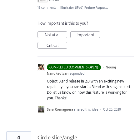
13 comments
·
Illustrator (iPad) Feature Requests
How important is this to you?
Not at all
Important
Critical
·
Neeraj
COMPLETED (COMMENTS OPEN)
Nandkeolyar
responded
Object Blend release in 2.0 with an exciting new
capability – you can start a Blend with single object.
Do let us know on how this feature is working for
you. Thanks!
Sara Romaguera
shared this idea
·
Oct 20, 2020
4
Circle slice/angle