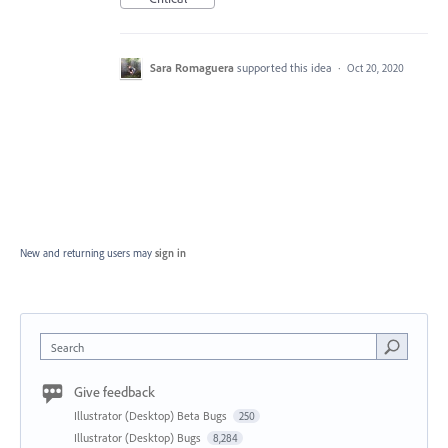
Sara Romaguera
supported this idea
·
Oct 20, 2020
New and returning users may
sign in
Search
Give feedback
Illustrator (Desktop) Beta Bugs
250
Illustrator (Desktop) Bugs
8,284