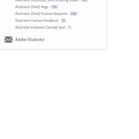
143
Illustrator (iPad) Bugs
734
Illustrator (iPad) Feature Requests
836
Illustrator Feature Feedback
22
Illustrator Features Coming Soon
1
Adobe Illustrator