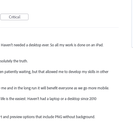
Critical
p. Haven’t needed a desktop ever. So all my work is done on an iPad.
solutely the truth.
 been patiently waiting, but that allowed me to develop my skills in other
ike me and in the long run it will benefit everyone as we go more mobile.
life is the easiest. Haven’t had a laptop or a desktop since 2010
ort and preview options that include PNG without background.