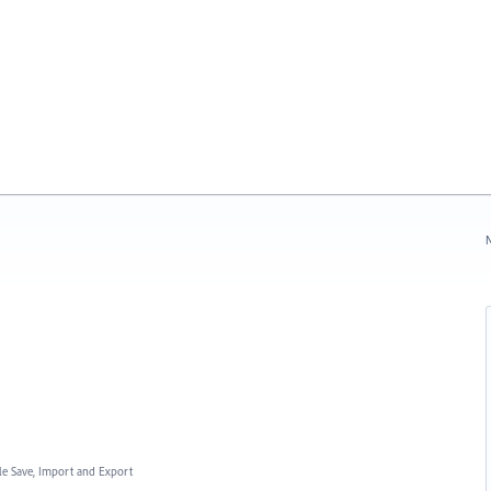
N
ile Save, Import and Export