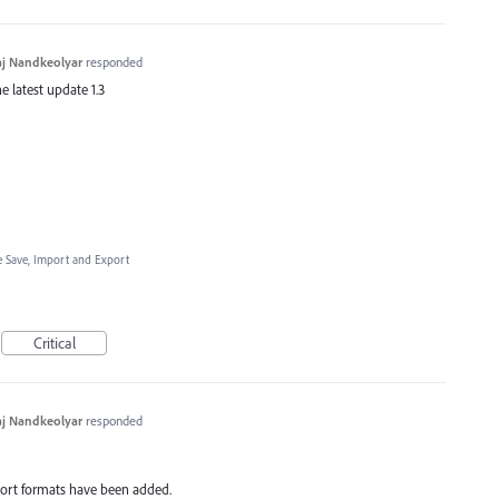
j Nandkeolyar
responded
e latest update 1.3
le Save, Import and Export
Critical
j Nandkeolyar
responded
xport formats have been added.