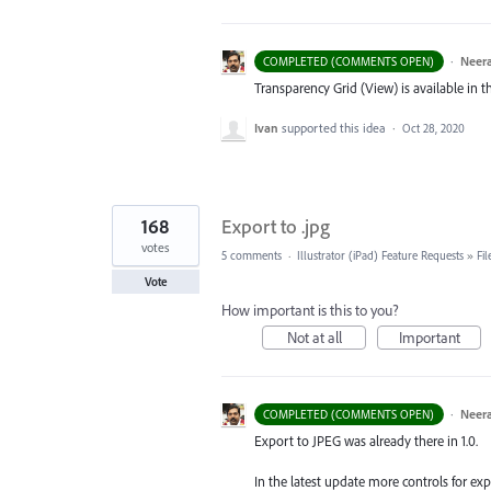
·
Neera
COMPLETED (COMMENTS OPEN)
Transparency Grid (View) is available in th
Ivan
supported this idea
·
Oct 28, 2020
168
Export to .jpg
votes
5 comments
·
Illustrator (iPad) Feature Requests
»
Fi
Vote
How important is this to you?
Not at all
Important
·
Neera
COMPLETED (COMMENTS OPEN)
Export to
JPEG
was already there in 1.0.
In the latest update more controls for e