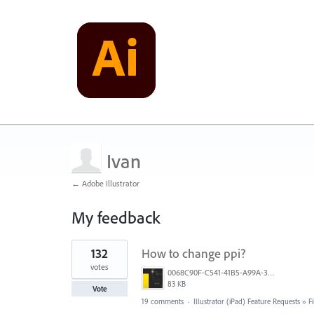
Ivan
← Adobe Illustrator
My feedback
4
132
How to change ppi?
results
found
votes
0068C90F-C541-41B5-A99A-31FB943005FA.jpeg
83 KB
Vote
19 comments
·
Illustrator (iPad) Feature Requests
»
F