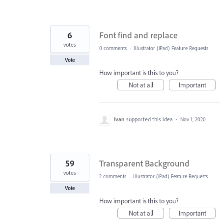
6
Font find and replace
votes
0 comments
·
Illustrator (iPad) Feature Requests
Vote
How important is this to you?
Not at all
Important
Ivan
supported this idea
·
Nov 1, 2020
59
Transparent Background
votes
2 comments
·
Illustrator (iPad) Feature Requests
Vote
How important is this to you?
Not at all
Important