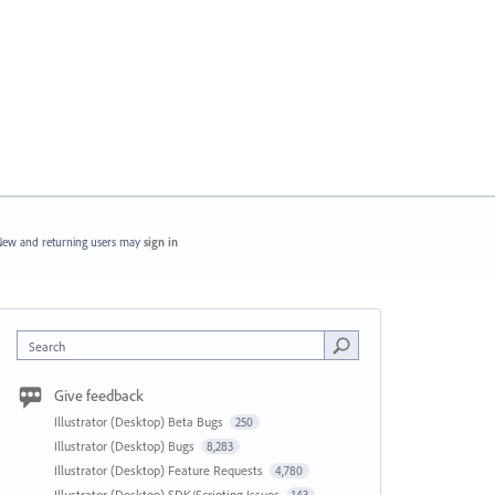
ew and returning users may
sign in
Search
Give feedback
Illustrator (Desktop) Beta Bugs
250
Illustrator (Desktop) Bugs
8,283
Illustrator (Desktop) Feature Requests
4,780
Illustrator (Desktop) SDK/Scripting Issues