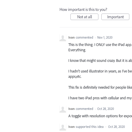
How important is this to you?
Not at all
Important
Ivan
commented
·
Nov 1, 2020
This is the thing. I ONLY use the iPad ap
Everything.
I know that might sound crazy. But it is ab
I hadn’t used illustrator in years, as I’ve
apps,etc.
This fix is definitely needed for people l
I have two iPad pros with cellular and my 
Ivan
commented
·
Oct 28, 2020
A toggle with resolution options for exp
Ivan
supported this idea
·
Oct 28, 2020