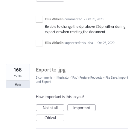
Ellis Wakelin
commented
·
Oct 28, 2020
Be able to change the dpi above 72dpi either during
export or when creating the document
Ellis Wakelin
supported this idea
·
Oct 28, 2020
168
Export to .jpg
votes
5 comments
·
Illustrator (iPad) Feature Requests
»
File Save, Import
and Export
Vote
How important is this to you?
Not at all
Important
Critical