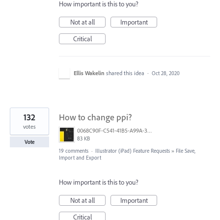
How important is this to you?
Not at all
Important
Critical
Ellis Wakelin
shared this idea
·
Oct 28, 2020
132
How to change ppi?
votes
0068C90F-C541-41B5-A99A-31FB943005FA.jpeg
83 KB
Vote
19 comments
·
Illustrator (iPad) Feature Requests
»
File Save,
Import and Export
How important is this to you?
Not at all
Important
Critical