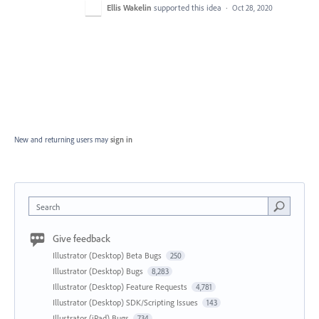
Ellis Wakelin
supported this idea
·
Oct 28, 2020
New and returning users may
sign in
Search
Give feedback
Illustrator (Desktop) Beta Bugs
250
Illustrator (Desktop) Bugs
8,283
Illustrator (Desktop) Feature Requests
4,781
Illustrator (Desktop) SDK/Scripting Issues
143
Illustrator (iPad) Bugs
734