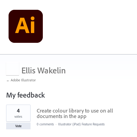
Ellis Wakelin
← Adobe Illustrator
My feedback
4
4
Create colour library to use on all
results
found
documents in the app
votes
0 comments
·
Illustrator (iPad) Feature Requests
Vote