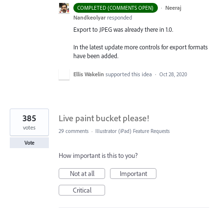
·
Neeraj
COMPLETED (COMMENTS OPEN)
Nandkeolyar
responded
Export to
JPEG
was already there in 1.0.
In the latest update more controls for export formats
have been added.
Ellis Wakelin
supported this idea
·
Oct 28, 2020
385
Live paint bucket please!
votes
29 comments
·
Illustrator (iPad) Feature Requests
Vote
How important is this to you?
Not at all
Important
Critical