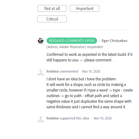
Not at all
Important
Critical
·
Egor Chistyakov
RESOLVED (COMMENTS OPEN)
(
Admin, Adobe Illustrator
)
responded
Confirmed to work as expected in the latest build. If it
still happens to you — please comment.
hristina
commented
·
Nov 10, 2020
I dont have an idea but i have the problem:
It will work for a shape, such as circle by making a
smaller circle, however if i type a word -> type - create
outlines -> go to path - offset path and select a
negative value it just duplicates the same shape with
same thickness and i cannot find a way around it
hristina
supported this idea
·
Nov 10, 2020