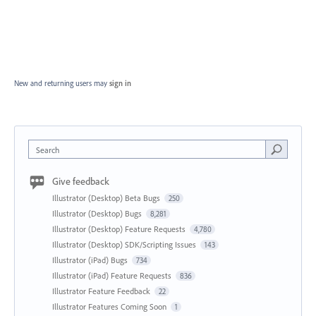
New and returning users may
sign in
Search
Give feedback
Illustrator (Desktop) Beta Bugs
250
Illustrator (Desktop) Bugs
8,281
Illustrator (Desktop) Feature Requests
4,780
Illustrator (Desktop) SDK/Scripting Issues
143
Illustrator (iPad) Bugs
734
Illustrator (iPad) Feature Requests
836
Illustrator Feature Feedback
22
Illustrator Features Coming Soon
1