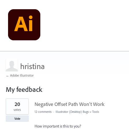
hristina
← Adobe Illustrator
My feedback
1
20
Negative Offset Path Won't Work
result
found
votes
12 comments
·
Illustrator (Desktop) Bugs
»
Tools
Vote
How important is this to you?