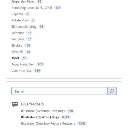
Properties Panel
93
Rendering Issues (GPU, CPU)
437
Repeats
25
Rotate View
5
SDK and Scripting
93
Selection
67
Snapping
67
Strokes
100
Symbols
36
Tools
721
Type, Fonts, Text
802
User Interface
989
Search
Give feedback
Illustrator (Desktop) Beta Bugs
250
Illustrator (Desktop) Bugs
8,284
Illustrator (Desktop) Feature Requests
4,783