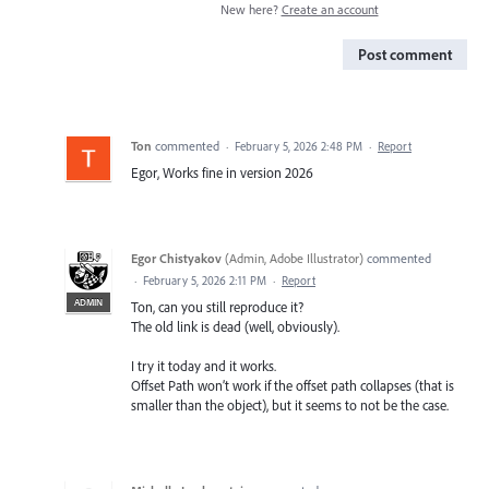
New here?
Create an account
Post comment
Ton
commented
·
February 5, 2026 2:48 PM
·
Report
Egor, Works fine in version 2026
Egor Chistyakov
(
Admin, Adobe Illustrator
)
commented
·
February 5, 2026 2:11 PM
·
Report
ADMIN
Ton, can you still reproduce it?
The old link is dead (well, obviously).
I try it today and it works.
Offset Path won’t work if the offset path collapses (that is
smaller than the object), but it seems to not be the case.