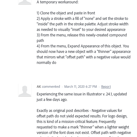
A temporary workaround:
1) Clone the object and paste in front
2) Apply a stroke with a fill of "none" and set the stroke to
"inside" the path in the stroke palette. Adjust stroke width
as needed to visually "inset" to your desired appearance
3) From the menu, release this newly-created compound
path
4) From the menu, Expand Appearance of this object. You
should now have a new object with a "thinner" appearance
that mirrors what "offset path" with a negative value would
normally do
AK
commented
·
March 11, 2020 6:27 PM
·
Report
Experiencing the same issue in Illustrator v. 24.1, updated
just a few days ago.
Exactly as original post describes - Negative values for
offset path do not yield expected results. For logo design,
this is kind of a mission-critical feature. Frequently
requested to make a mark "thinner" when a lighter weight
version of the font does not exist. Offset path with negative