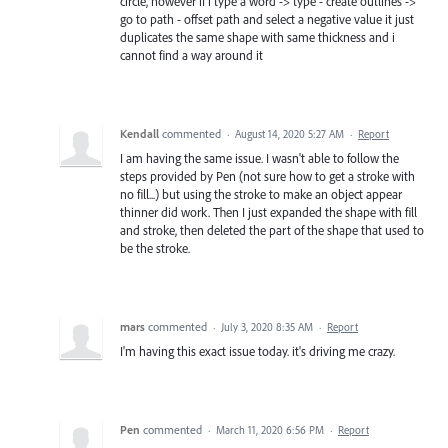
circle, however if i type a word -> type - create outlines ->
go to path - offset path and select a negative value it just
duplicates the same shape with same thickness and i
cannot find a way around it
Kendall
commented
·
August 14, 2020 5:27 AM
·
Report
I am having the same issue. I wasn't able to follow the
steps provided by Pen (not sure how to get a stroke with
no fill...) but using the stroke to make an object appear
thinner did work. Then I just expanded the shape with fill
and stroke, then deleted the part of the shape that used to
be the stroke.
mars
commented
·
July 3, 2020 8:35 AM
·
Report
I'm having this exact issue today. it's driving me crazy.
Pen
commented
·
March 11, 2020 6:56 PM
·
Report