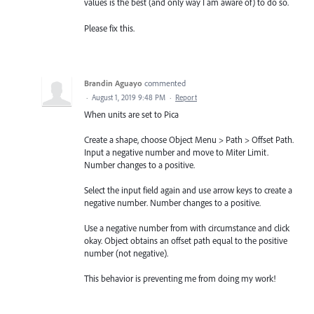
values is the best (and only way I am aware of) to do so.
Please fix this.
Brandin Aguayo
commented
·
August 1, 2019 9:48 PM
·
Report
When units are set to Pica
Create a shape, choose Object Menu > Path > Offset Path.
Input a negative number and move to Miter Limit.
Number changes to a positive.
Select the input field again and use arrow keys to create a
negative number. Number changes to a positive.
Use a negative number from with circumstance and click
okay. Object obtains an offset path equal to the positive
number (not negative).
This behavior is preventing me from doing my work!