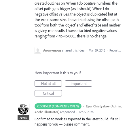
created outlines on. When I do positive numbers, the
offset path gets bigger (as it should) When I do
negative offset values, the object is duplicated but at
the exact same size. I have tried using the offset path
tool from both the 'object' and 'effect' tabs and neither
is giving me results. I have also tried negative values
ranging from -1 to -16,000... there is no change.
Anonymous
shared this idea
·
Mar 29, 2018
·
Report…
How important is this to you?
Not at all
Important
Critical
·
Egor Chistyakov
(
Admin,
RESOLVED (COMMENTS OPEN)
Adobe Illustrator
)
responded
·
Feb 5, 2026
ADMIN
Confirmed to work as expected in the latest build. If it still
happens to you — please comment.