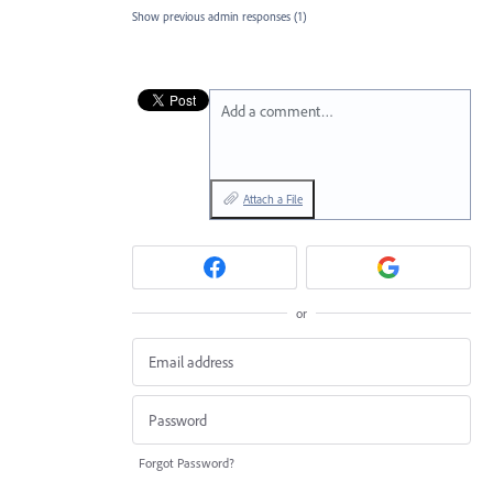
Show previous admin responses
(1)
Add a comment…
Attach a File
or
Forgot Password?