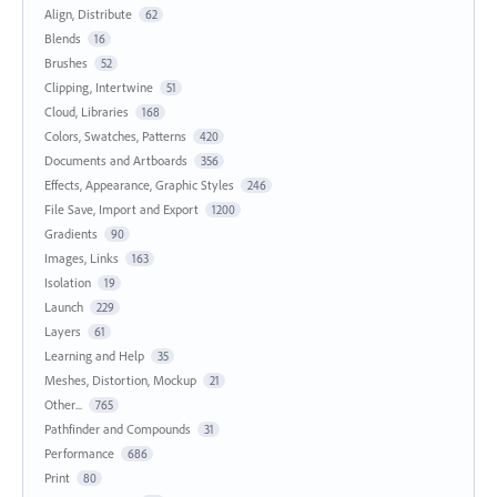
Align, Distribute
62
Blends
16
Brushes
52
Clipping, Intertwine
51
Cloud, Libraries
168
Colors, Swatches, Patterns
420
Documents and Artboards
356
Effects, Appearance, Graphic Styles
246
File Save, Import and Export
1200
Gradients
90
Images, Links
163
Isolation
19
Launch
229
Layers
61
Learning and Help
35
Meshes, Distortion, Mockup
21
Other...
765
Pathfinder and Compounds
31
Performance
686
Print
80