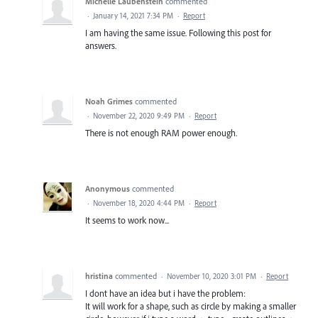
Michelle Laubenstein
commented
·
January 14, 2021 7:34 PM
·
Report
I am having the same issue. Following this post for
answers.
Noah Grimes
commented
·
November 22, 2020 9:49 PM
·
Report
There is not enough RAM power enough.
Anonymous
commented
·
November 18, 2020 4:44 PM
·
Report
It seems to work now...
hristina
commented
·
November 10, 2020 3:01 PM
·
Report
I dont have an idea but i have the problem:
It will work for a shape, such as circle by making a smaller