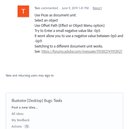
Ton
commented
·
June 9, 2019 1:41 PM
·
Report
Use Picas as document unit.
Select an object
Use Offset Path (Effect or Object Menu option)
Try to Enter a small negative value like -0p5
It wont allow you to use a negative value between 0p0 and
-0p11
Switching to a different document unit works.
See:
https://forums.adobe.com/message/11113927#11113927
New and returning users may
sign in
Illustrator (Desktop) Bugs
:
Tools
Categories
Post a new idea…
All ideas
My feedback
Actions
75