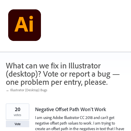
Skip
to
content
What can we fix in Illustrator
(desktop)? Vote or report a bug —
one problem per entry, please.
← Illustrator (Desktop) Bugs
20
Negative Offset Path Won't Work
votes
I am using Adobe Illustrator CC 2018 and can't get
negative offset path values to work. I am trying to
Vote
create an offset path in the negatives in text that I have