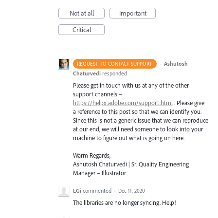
Not at all
Important
Critical
·
Ashutosh
REQUEST TO CONTACT SUPPORT
Chaturvedi
responded
Please get in touch with us at any of the other
support channels –
https://helpx.adobe.com/support.html
. Please give
a reference to this post so that we can identify you.
Since this is not a generic issue that we can reproduce
at our end, we will need someone to look into your
machine to figure out what is going on here.
Warm Regards,
Ashutosh Chaturvedi | Sr. Quality Engineering
Manager – Illustrator
LGi
commented
·
Dec 11, 2020
The libraries are no longer syncing. Help!