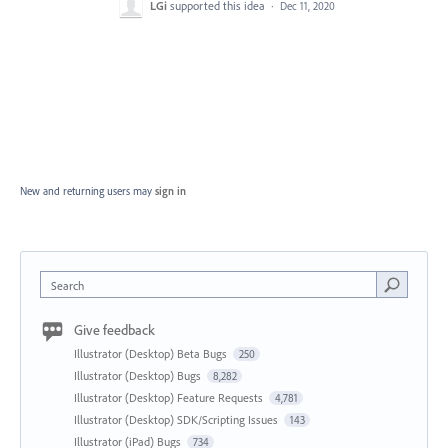
LGi
supported this idea
·
Dec 11, 2020
New and returning users may
sign in
Search
Give feedback
Illustrator (Desktop) Beta Bugs
250
Illustrator (Desktop) Bugs
8,282
Illustrator (Desktop) Feature Requests
4,781
Illustrator (Desktop) SDK/Scripting Issues
143
Illustrator (iPad) Bugs
734