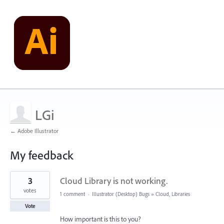
LGi
← Adobe Illustrator
My feedback
1
3
Cloud Library is not working.
result
found
votes
1 comment
·
Illustrator (Desktop) Bugs
»
Cloud, Libraries
Vote
How important is this to you?