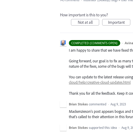
143 comments
·
Illustrator (Desktop) Bugs
»
User Int
How important is this to you?
Not at all
Important
·
Avina
COMPLETED (COMMENTS OPEN)
I am happy to share that we have fixed thi
Going forward, our goal is to fix as many 
nature of the fixes, some of the bugs will t
You can update to the latest release usi
cloud/help/creative-cloud-updates.html
Thank you for all the feedback. Keep it c
Brian Stokes
commented
·
Aug 9, 2023
Mackenzieson's post appears bogus and the
that's called to their attention in this forum
Brian Stokes
supported this idea
·
Aug 9, 2