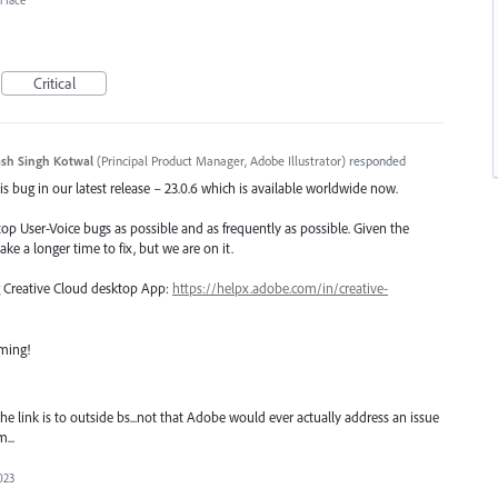
erface
Critical
sh Singh Kotwal
(
Principal Product Manager, Adobe Illustrator
)
responded
s bug in our latest release – 23.0.6 which is available worldwide now.
top User-Voice bugs as possible and as frequently as possible. Given the
ake a longer time to fix, but we are on it.
ng Creative Cloud desktop App:
https://helpx.adobe.com/in/creative-
oming!
 link is to outside bs...not that Adobe would ever actually address an issue
...
023