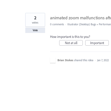
2
animated zoom malfunctions after
votes
0 comments
·
Illustrator (Desktop) Bugs
»
Performan
Vote
How important is this to you?
Not at all
Important
Brian Stokes
shared this idea
·
Jan 7, 2022