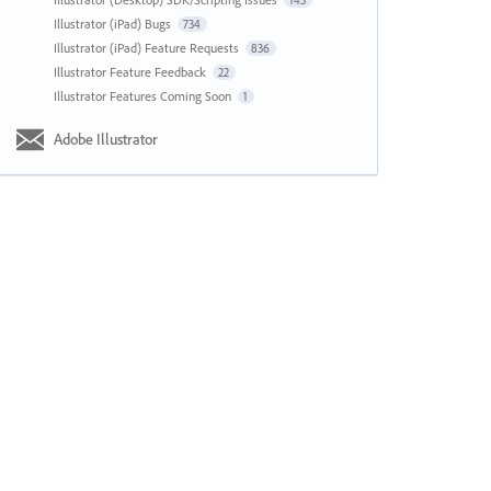
143
Illustrator (iPad) Bugs
734
Illustrator (iPad) Feature Requests
836
Illustrator Feature Feedback
22
Illustrator Features Coming Soon
1
Adobe Illustrator