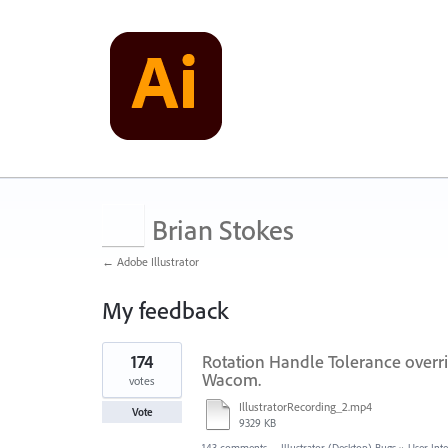
Brian Stokes
← Adobe Illustrator
My feedback
2
174
Rotation Handle Tolerance overri
results
found
Wacom.
votes
IllustratorRecording_2.mp4
Vote
9329 KB