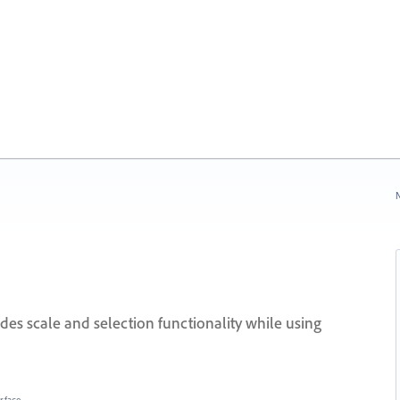
N
des scale and selection functionality while using