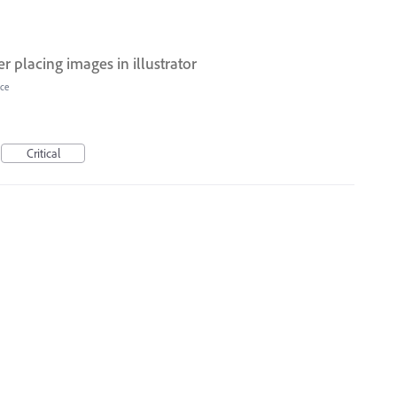
 placing images in illustrator
ce
Critical