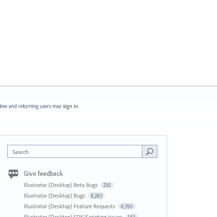
ew and returning users may
sign in
Search
Give feedback
Illustrator (Desktop) Beta Bugs
250
Illustrator (Desktop) Bugs
8,283
Illustrator (Desktop) Feature Requests
4,780
Illustrator (Desktop) SDK/Scripting Issues