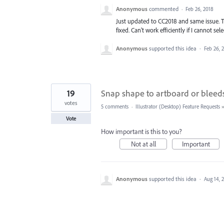
Anonymous
commented
·
Feb 26, 2018
Just updated to CC2018 and same issue. T
fixed. Can't work efficiently if I cannot se
Anonymous
supported this idea
·
Feb 26, 
19
Snap shape to artboard or bleed
votes
5 comments
·
Illustrator (Desktop) Feature Requests
Vote
How important is this to you?
Not at all
Important
Anonymous
supported this idea
·
Aug 14, 