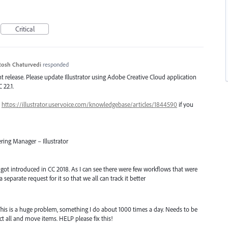
Critical
tosh Chaturvedi
responded
ent release. Please update Illustrator using Adobe Creative Cloud application
 22.1.
–
https://illustrator.uservoice.com/knowledgebase/articles/1844590
if you
ring Manager – Illustrator
t got introduced in CC 2018. As I can see there were few workflows that were
a separate request for it so that we all can track it better
his is a huge problem, something I do about 1000 times a day. Needs to be
lect all and move items. HELP please fix this!