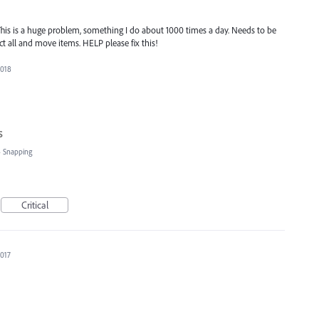
his is a huge problem, something I do about 1000 times a day. Needs to be
lect all and move items. HELP please fix this!
2018
s
»
Snapping
Critical
2017