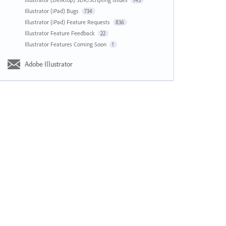
143
Illustrator (iPad) Bugs
734
Illustrator (iPad) Feature Requests
836
Illustrator Feature Feedback
22
Illustrator Features Coming Soon
1
Adobe Illustrator