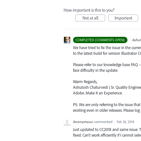
How important is this to you?
Not at all
Important
·
Ashu
COMPLETED (COMMENTS OPEN)
We have tried to fix the issue in the curr
to the latest build for version Illustrator CC
Please refer to our knowledge base
FAQ
face difficulty in the update.
Warm Regards,
Ashutosh Chaturvedi | Sr. Quality Enginee
Adobe. Make It an Experience.
PS: We are only referring to the issue tha
existing even in older releases. Please log 
Anonymous
commented
·
Feb 26, 2018
Just updated to CC2018 and same issue. T
fixed. Can't work efficiently if I cannot se