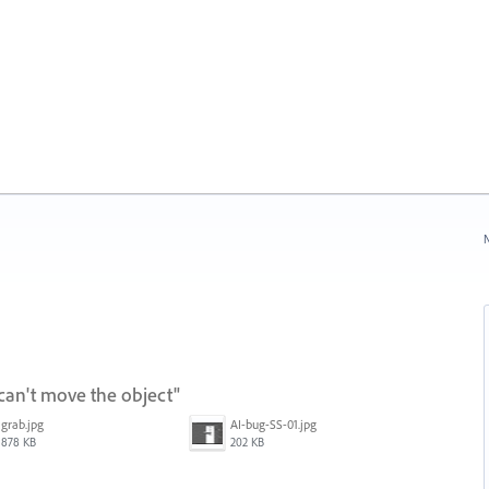
N
can't move the object"
grab.jpg
AI-bug-SS-01.jpg
878 KB
202 KB