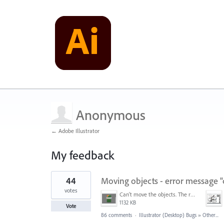
Anonymous
← Adobe Illustrator
My feedback
2
44
Moving objects - error message "
results
found
votes
Can't move the objects. The requested transformation would make some objects too large.png
1132 KB
Vote
86 comments
·
Illustrator (Desktop) Bugs
»
Other...