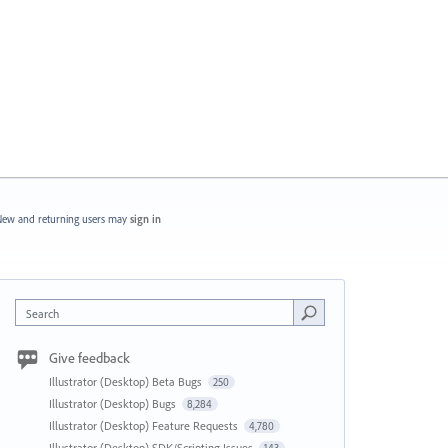
ew and returning users may
sign in
Search
Give feedback
Illustrator (Desktop) Beta Bugs
250
Illustrator (Desktop) Bugs
8,284
Illustrator (Desktop) Feature Requests
4,780
Illustrator (Desktop) SDK/Scripting Issues