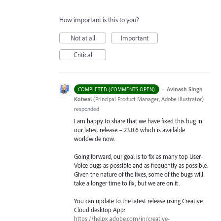
How important is this to you?
Not at all
Important
Critical
·
Avinash Singh
COMPLETED (COMMENTS OPEN)
Kotwal
(
Principal Product Manager, Adobe Illustrator
)
responded
I am happy to share that we have fixed this bug in
our latest release – 23.0.6 which is available
worldwide now.
Going forward, our goal is to fix as many top User-
Voice bugs as possible and as frequently as possible.
Given the nature of the fixes, some of the bugs will
take a longer time to fix, but we are on it.
You can update to the latest release using Creative
Cloud desktop App:
https://helpx.adobe.com/in/creative-