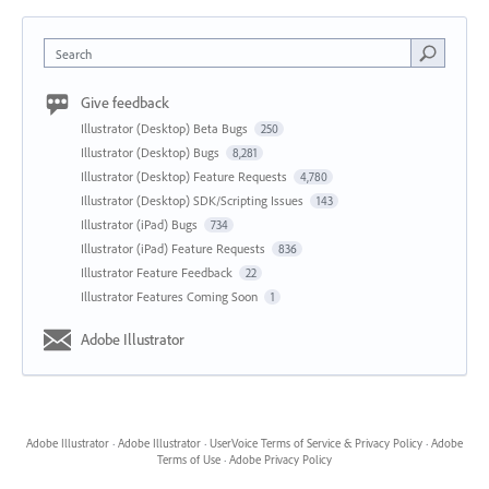
Search
Give feedback
Illustrator (Desktop) Beta Bugs
250
Illustrator (Desktop) Bugs
8,281
Illustrator (Desktop) Feature Requests
4,780
Illustrator (Desktop) SDK/Scripting Issues
143
Illustrator (iPad) Bugs
734
Illustrator (iPad) Feature Requests
836
Illustrator Feature Feedback
22
Illustrator Features Coming Soon
1
Adobe Illustrator
Adobe Illustrator
·
Adobe Illustrator
·
UserVoice Terms of Service & Privacy Policy
·
Adobe
Terms of Use
·
Adobe Privacy Policy