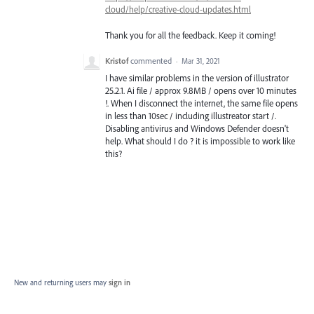
cloud/help/creative-cloud-updates.html
Thank you for all the feedback. Keep it coming!
Kristof
commented
·
Mar 31, 2021
I have similar problems in the version of illustrator
25.2.1. Ai file / approx 9.8MB / opens over 10 minutes
!. When I disconnect the internet, the same file opens
in less than 10sec / including illustreator start /.
Disabling antivirus and Windows Defender doesn't
help. What should I do ? it is impossible to work like
this?
New and returning users may
sign in