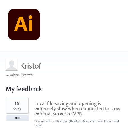
Kristof
← Adobe Illustrator
My feedback
1
16
Local file saving and opening is
result
found
extremely slow when connected to slow
votes
external server or VPN.
Vote
19 comments
·
Illustrator (Desktop) Bugs
»
File Save, Import and
Export