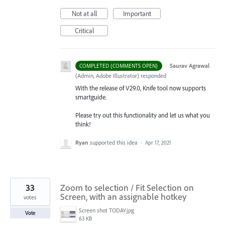
Not at all
Important
Critical
·
Saurav Agrawal
COMPLETED (COMMENTS OPEN)
(
Admin, Adobe Illustrator
)
responded
With the release of V29.0, Knife tool now supports
smartguide.
Please try out this functionality and let us what you
think!
Ryan
supported this idea
·
Apr 17, 2021
33
Zoom to selection / Fit Selection on
Screen, with an assignable hotkey
votes
Screen shot TODAY.jpg
Vote
63 KB