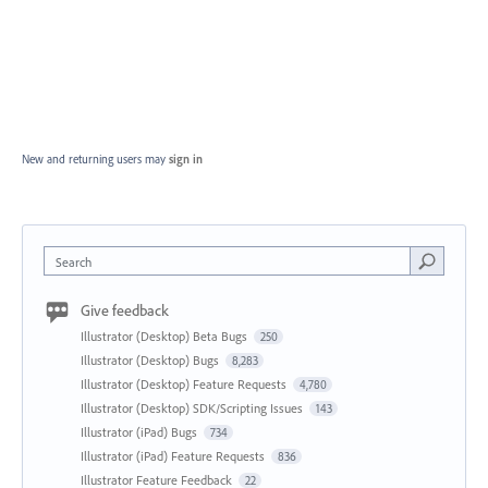
New and returning users may
sign in
Search
Give feedback
Illustrator (Desktop) Beta Bugs
250
Illustrator (Desktop) Bugs
8,283
Illustrator (Desktop) Feature Requests
4,780
Illustrator (Desktop) SDK/Scripting Issues
143
Illustrator (iPad) Bugs
734
Illustrator (iPad) Feature Requests
836
Illustrator Feature Feedback
22