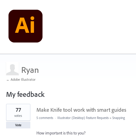
Ryan
← Adobe Illustrator
My feedback
2
77
Make Knife tool work with smart guides
results
found
votes
5 comments
·
Illustrator (Desktop) Feature Requests
»
Snapping
Vote
How important is this to you?