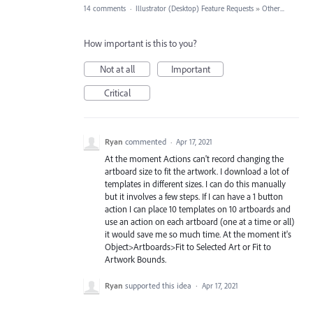
14 comments
·
Illustrator (Desktop) Feature Requests
»
Other...
How important is this to you?
Not at all
Important
Critical
Ryan
commented
·
Apr 17, 2021
At the moment Actions can't record changing the
artboard size to fit the artwork. I download a lot of
templates in different sizes. I can do this manually
but it involves a few steps. If I can have a 1 button
action I can place 10 templates on 10 artboards and
use an action on each artboard (one at a time or all)
it would save me so much time. At the moment it's
Object>Artboards>Fit to Selected Art or Fit to
Artwork Bounds.
Ryan
supported this idea
·
Apr 17, 2021