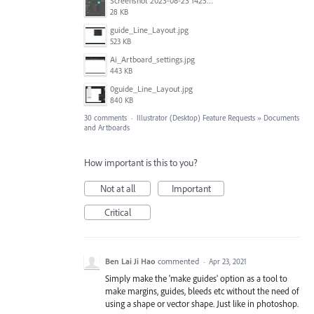
Screenshot 2023-08-23 142520.jpg
28 KB
guide_Line_Layout.jpg
523 KB
Ai_Artboard_settings.jpg
443 KB
0guide_Line_Layout.jpg
840 KB
30 comments
·
Illustrator (Desktop) Feature Requests
»
Documents
and Artboards
How important is this to you?
Not at all
Important
Critical
Ben Lai Ji Hao
commented
·
Apr 23, 2021
Simply make the 'make guides' option as a tool to
make margins, guides, bleeds etc without the need of
using a shape or vector shape. Just like in photoshop.