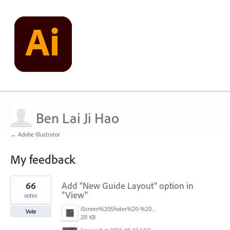
Ben Lai Ji Hao
← Adobe Illustrator
My feedback
2
66
Add "New Guide Layout" option in
results
found
"View"
votes
iScreen%20Shoter%20-%20Adobe%20Photoshop%20(Beta)%20-%20250603105140.jpg
Vote
251 KB