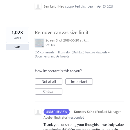
Ben Lai Ji Hao
supported this idea
·
Apr 23, 2021
1,023
Remove canvas size limit
votes
Screen Shot 2018-06-20 at 9.46.45 AM.png
593 KB
Vote
556 comments
·
Illustrator (Desktop) Feature Requests
»
Documents and Artboards
How important is this to you?
Not at all
Important
Critical
·
Koustav Saha
(
Product Manager,
UNDER REVIEW
Adobe Illustrator
)
responded
Thank you for sharing your thoughts—we truly value
your feedback! We're excited to invite you to help