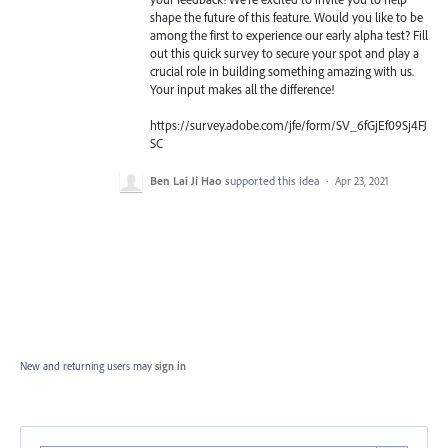
shape the future of this feature. Would you like to be
among the first to experience our early alpha test? Fill
out this quick survey to secure your spot and play a
crucial role in building something amazing with us.
Your input makes all the difference!
https://survey.adobe.com/jfe/form/SV_6fGjEf09Sj4FJ
SC
Ben Lai Ji Hao
supported this idea
·
Apr 23, 2021
New and returning users may
sign in