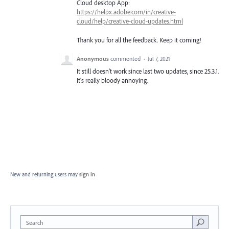
Cloud desktop App:
https://helpx.adobe.com/in/creative-
cloud/help/creative-cloud-updates.html
Thank you for all the feedback. Keep it coming!
Anonymous
commented
·
Jul 7, 2021
It still doesn't work since last two updates, since 25.3.1.
It's really bloody annoying.
New and returning users may
sign in
Search