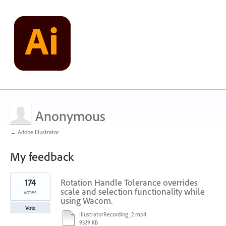
Anonymous
← Adobe Illustrator
My feedback
1
174
Rotation Handle Tolerance overrides
result
found
scale and selection functionality while
votes
using Wacom.
Vote
IllustratorRecording_2.mp4
9329 KB