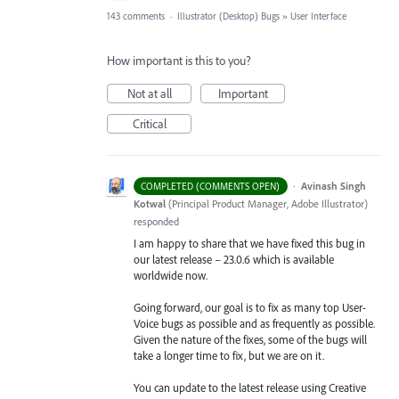
143 comments
·
Illustrator (Desktop) Bugs
»
User Interface
How important is this to you?
Not at all
Important
Critical
·
Avinash Singh
COMPLETED (COMMENTS OPEN)
Kotwal
(
Principal Product Manager, Adobe Illustrator
)
responded
I am happy to share that we have fixed this bug in
our latest release – 23.0.6 which is available
worldwide now.
Going forward, our goal is to fix as many top User-
Voice bugs as possible and as frequently as possible.
Given the nature of the fixes, some of the bugs will
take a longer time to fix, but we are on it.
You can update to the latest release using Creative