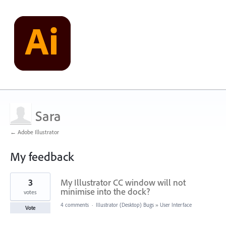
Sara
← Adobe Illustrator
My feedback
1
3
My Illustrator CC window will not
result
found
minimise into the dock?
votes
4 comments
·
Illustrator (Desktop) Bugs
»
User Interface
Vote