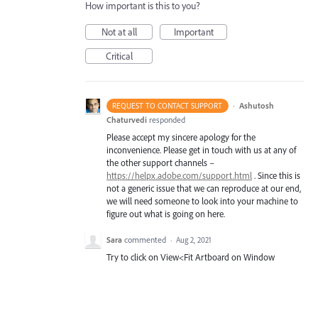
How important is this to you?
Not at all
Important
Critical
·
Ashutosh
REQUEST TO CONTACT SUPPORT
Chaturvedi
responded
Please accept my sincere apology for the
inconvenience. Please get in touch with us at any of
the other support channels –
https://helpx.adobe.com/support.html
. Since this is
not a generic issue that we can reproduce at our end,
we will need someone to look into your machine to
figure out what is going on here.
Sara
commented
·
Aug 2, 2021
Try to click on View<Fit Artboard on Window