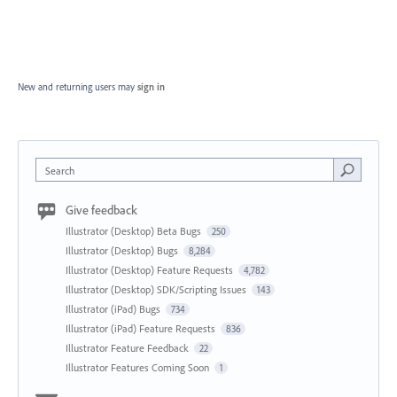
New and returning users may
sign in
Search
Give feedback
Illustrator (Desktop) Beta Bugs
250
Illustrator (Desktop) Bugs
8,284
Illustrator (Desktop) Feature Requests
4,782
Illustrator (Desktop) SDK/Scripting Issues
143
Illustrator (iPad) Bugs
734
Illustrator (iPad) Feature Requests
836
Illustrator Feature Feedback
22
Illustrator Features Coming Soon
1