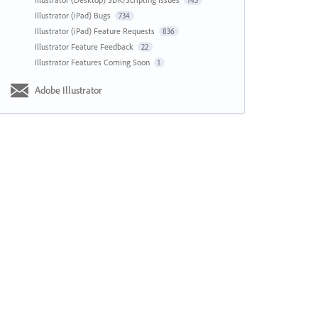
143
Illustrator (iPad) Bugs
734
Illustrator (iPad) Feature Requests
836
Illustrator Feature Feedback
22
Illustrator Features Coming Soon
1
Adobe Illustrator