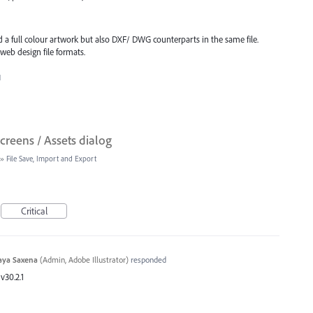
d a full colour artwork but also DXF/ DWG counterparts in the same file.
 web design file formats.
1
creens / Assets dialog
»
File Save, Import and Export
Critical
aya Saxena
(
Admin, Adobe Illustrator
)
responded
v30.2.1