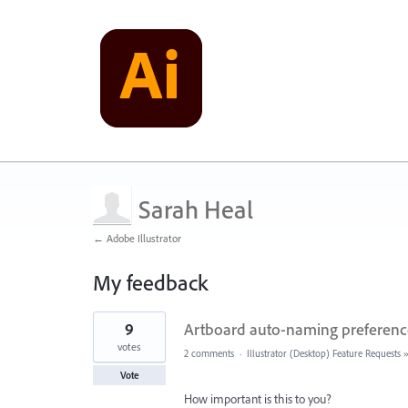
Sarah Heal
← Adobe Illustrator
My feedback
3
9
Artboard auto-naming preferences
results
found
votes
2 comments
·
Illustrator (Desktop) Feature Requests
Vote
How important is this to you?