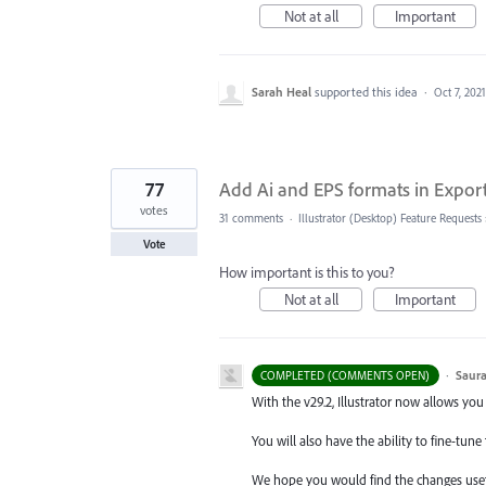
Not at all
Important
Sarah Heal
supported this idea
·
Oct 7, 2021
77
Add Ai and EPS formats in Export 
votes
31 comments
·
Illustrator (Desktop) Feature Requests
Vote
How important is this to you?
Not at all
Important
·
Saura
COMPLETED (COMMENTS OPEN)
With the v29.2, Illustrator now allows you
You will also have the ability to fine-tu
We hope you would find the changes usef