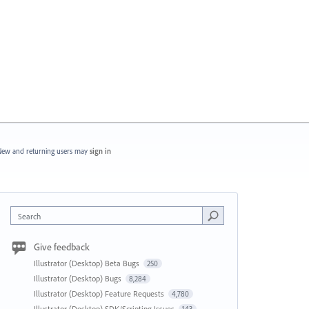
ew and returning users may
sign in
Search
Give feedback
Illustrator (Desktop) Beta Bugs
250
Illustrator (Desktop) Bugs
8,284
Illustrator (Desktop) Feature Requests
4,780
Illustrator (Desktop) SDK/Scripting Issues