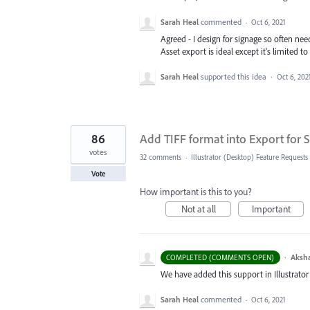
Sarah Heal
commented
·
Oct 6, 2021
Agreed - I design for signage so often nee
Asset export is ideal except it's limited to
Sarah Heal
supported this idea
·
Oct 6, 202
86
Add TIFF format into Export for S
votes
32 comments
·
Illustrator (Desktop) Feature Requests
Vote
How important is this to you?
Not at all
Important
·
Aksh
COMPLETED (COMMENTS OPEN)
We have added this support in Illustrator 
Sarah Heal
commented
·
Oct 6, 2021