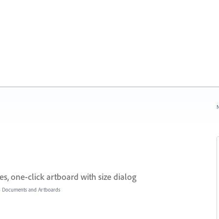
N
, one-click artboard with size dialog
»
Documents and Artboards