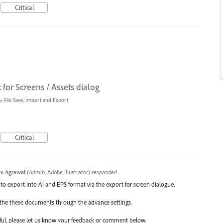
Critical
for Screens / Assets dialog
»
File Save, Import and Export
Critical
v Agrawal
(
Admin, Adobe Illustrator
)
responded
 to export into Ai and EPS format via the export for screen dialogue.
ne the these documents through the advance settings.
ul, please let us know your feedback or comment below.