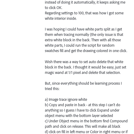
instead of doing it automatically, it keeps asking me
to click OK.
Regarding settings to 100, that was how I got some
white interior inside.
I was hoping I could have white parts split as I get
them when tracing normally (the only issue is that
extra white block in the back. Then with all those
white parts, I could run the script for random
swatches fill and get the drawing colored in one click.
Wish there was a way to set auto delete that white
block in the back. I thought it would be easy, just set
magic wand at 1/1 pixel and delete that selection.
But, since everything should be learning process I
tried this:
a) Image trace ignore white
b) Copy and paste in back - at this step I can't do
anything so I guess I have to click Expand under
object menu with the bottom layer selected
c) Under Object menu in the bottom find Compound
path and click on release. This will make all black
d) click on fill in left menu or Color in right menu or if