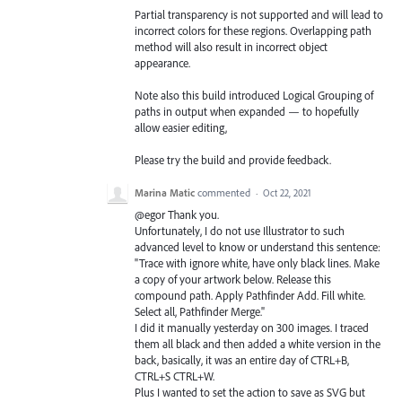
Partial transparency is not supported and will lead to
incorrect colors for these regions. Overlapping path
method will also result in incorrect object
appearance.
Note also this build introduced Logical Grouping of
paths in output when expanded — to hopefully
allow easier editing,
Please try the build and provide feedback.
Marina Matic
commented
·
Oct 22, 2021
@egor Thank you.
Unfortunately, I do not use Illustrator to such
advanced level to know or understand this sentence:
"Trace with ignore white, have only black lines. Make
a copy of your artwork below. Release this
compound path. Apply Pathfinder Add. Fill white.
Select all, Pathfinder Merge."
I did it manually yesterday on 300 images. I traced
them all black and then added a white version in the
back, basically, it was an entire day of CTRL+B,
CTRL+S CTRL+W.
Plus I wanted to set the action to save as SVG but