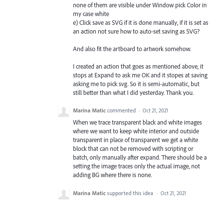
none of them are visible under Window pick Color in
my case white
e) Click save as SVG if it is done manually, if it is set as
an action not sure how to auto-set saving as SVG?
And also fit the artboard to artwork somehow.
I created an action that goes as mentioned above, it
stops at Expand to ask me OK and it stopes at saving
asking me to pick svg. So it is semi-automatic, but
still better than what I did yesterday. Thank you.
Marina Matic
commented
·
Oct 21, 2021
When we trace transparent black and white images
where we want to keep white interior and outside
transparent in place of transparent we get a white
block that can not be removed with scripting or
batch, only manually after expand. There should be a
setting the image traces only the actual image, not
adding BG where there is none.
Marina Matic
supported this idea
·
Oct 21, 2021