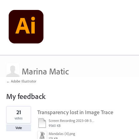
Marina Matic
← Adobe Illustrator
My feedback
1
21
Transparency lost in Image Trace
result
found
votes
Screen Recording 2023-08-30 at 11.00.50 AM.mov
9560 KB
Vote
Mandalas (4).png
175 KB