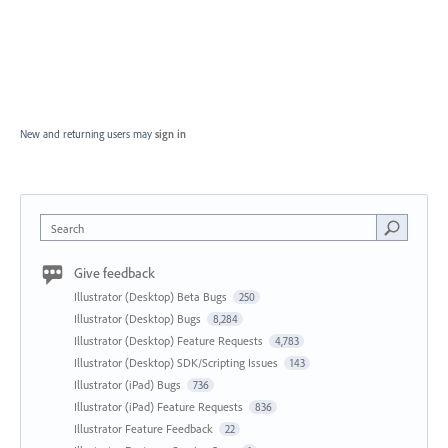
New and returning users may
sign in
Search
Give feedback
Illustrator (Desktop) Beta Bugs
250
Illustrator (Desktop) Bugs
8,284
Illustrator (Desktop) Feature Requests
4,783
Illustrator (Desktop) SDK/Scripting Issues
143
Illustrator (iPad) Bugs
736
Illustrator (iPad) Feature Requests
836
Illustrator Feature Feedback
22