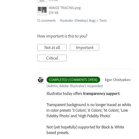
iMAGE TRACING.png
574 KB
12 comments
·
Illustrator (Desktop) Bugs
»
Tools
How important is this to you?
Not at all
Important
Critical
·
Egor Chistyakov
COMPLETED (COMMENTS OPEN)
(
Admin, Adobe Illustrator
)
responded
Illustrator today offers
transparency support
.
Transparent background is no longer traced as white
in color presets '3 Colors', '6 Colors', '16 Colors', 'Low
Fidelity Photo' and 'High Fidelity Photo'.
Not (yet hopefully) supported for Black & White
based presets.