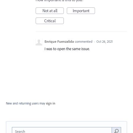
Not at all
Important
Critical
Enrique Fuenzalida
commented
·
Oct 26, 2021
I was to open the same issue.
New and returning users may
sign in
Search