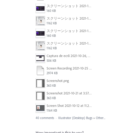
スクリーンショット 2021-11-02 23.45.04.png
160 KB
スクリーンショット 2021-11-02 23.44.05.png
1162 KB
スクリーンショット 2021-11-02 23.45.04.png
160 KB
スクリーンショット 2021-11-02 23.44.05.png
1162 KB
Captura de ecrã 2021-10-26, às 10.29.38.png
506 KB
Screen Recording 2021-10-25 at 11.55.03 AM.mov
2974 KB
Screenshot.png
363 KB
Screenshot 2021-10-21 at 3.57.03 PM.png
363 KB
Screen Shot 2021-10-12 at 11.27.16 AM.jpg
1164 KB
40 comments
·
Illustrator (Desktop) Bugs
»
Other...
How important is this to you?