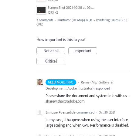
Screen Shot 2021-10-28 at 09.52.56.png
1293 KB
3 comments
·
Illustrator (Desktop) Bugs
»
Rendering Issues (GPU,
CPU)
How important is this to you?
Not at all
Important
Critical
·
Rama
(
Mgr, Software
NEED MORE INFO
Development, Adobe Illustrator
)
responded
Please share the document and system info with us –
sharewithai@adobe.com
Enrique Fuenzalida
commented
·
Oct 30, 2021
In my case, it happens when using the user interface
large scaling and when GPU Performance is disabled.