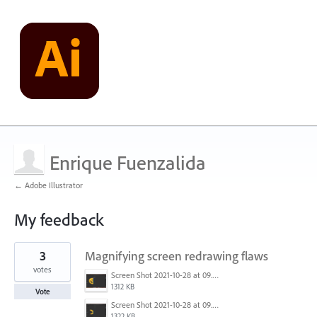
Enrique Fuenzalida
← Adobe Illustrator
My feedback
2
3
Magnifying screen redrawing flaws
results
found
votes
Screen Shot 2021-10-28 at 09.53.10.png
1312 KB
Vote
Screen Shot 2021-10-28 at 09.53.01.png
1322 KB