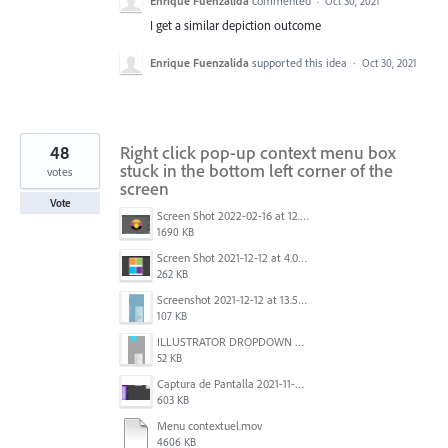
Enrique Fuenzalida
commented
·
Oct 30, 2021
I get a similar depiction outcome
Enrique Fuenzalida
supported this idea
·
Oct 30, 2021
48
Right click pop-up context menu box
stuck in the bottom left corner of the
votes
screen
Vote
Screen Shot 2022-02-16 at 12.44.34 PM.png
1690 KB
Screen Shot 2021-12-12 at 4.09.56 PM (2).png
262 KB
Screenshot 2021-12-12 at 13.58.15.png
107 KB
ILLUSTRATOR DROPDOWN MENU PROBLEM.png
52 KB
Captura de Pantalla 2021-11-29 a la(s) 12.06.06.png
603 KB
Menu contextuel.mov
4606 KB