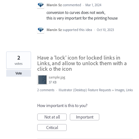
Marcin Sz
commented
·
Mar 1, 2024
conversion to curves does not work,
this is very important for the printing house
Marcin Sz
supported this idea
·
Oct 10, 2023
2
Have a 'lock' icon for locked links in
Links, and allow to unlock them with a
votes
click o the icon
Vote
sample.jpg
37 KB
2 comments
·
Illustrator (Desktop) Feature Requests
»
Images, Links
How important is this to you?
Not at all
Important
Critical