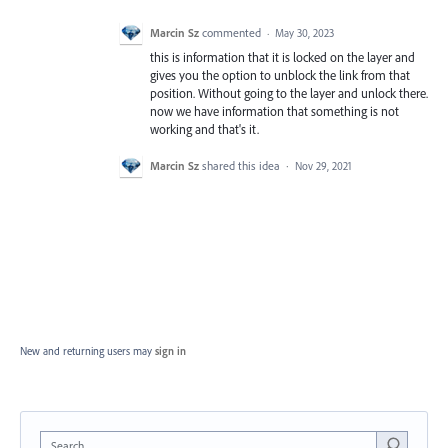
Marcin Sz
commented
·
May 30, 2023
this is information that it is locked on the layer and
gives you the option to unblock the link from that
position. Without going to the layer and unlock there.
now we have information that something is not
working and that's it.
Marcin Sz
shared this idea
·
Nov 29, 2021
New and returning users may
sign in
Search