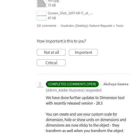
dim.jpg
73 KB
Screen_Shot_2017-09-11_at_3.06.17_PM.png
87 KB
321 comments
·
Illustrator (Desktop) Feature Requests
»
Tools
How important is this to you?
Not at all
Important
Critical
·
Akshaya Saxena
COMPLETED (COMMENTS OPEN)
(
Admin, Adobe Illustrator
)
responded
We have done further updates to Dimension tool
with recently released version - 28.3
You can create and use your custom scale for
dimension, hide or show units on dimensions and
dimensions are now sticky to the object - they
transform as well when you transform the object.