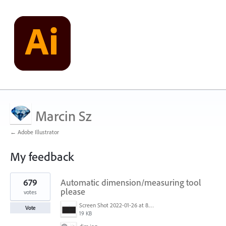
Marcin Sz
← Adobe Illustrator
My feedback
2
679
Automatic dimension/measuring tool
results
found
please
votes
Screen Shot 2022-01-26 at 8.45.55 AM.png
Vote
19 KB