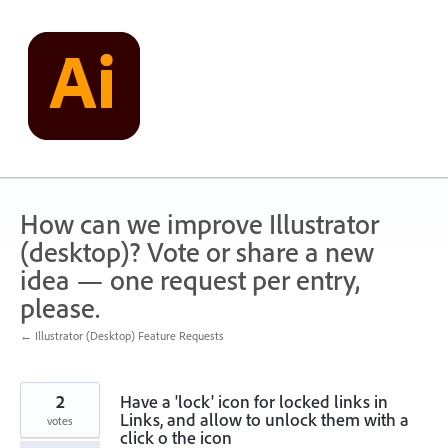
Skip
to
content
How can we improve Illustrator
(desktop)? Vote or share a new
idea — one request per entry,
please.
← Illustrator (Desktop) Feature Requests
2
Have a 'lock' icon for locked links in
Links, and allow to unlock them with a
votes
click o the icon