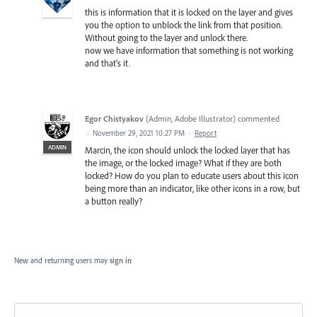
this is information that it is locked on the layer and gives
you the option to unblock the link from that position.
Without going to the layer and unlock there.
now we have information that something is not working
and that's it.
Egor Chistyakov
(
Admin, Adobe Illustrator
)
commented
·
November 29, 2021 10:27 PM
·
Report
ADMIN
Marcin, the icon should unlock the locked layer that has
the image, or the locked image? What if they are both
locked? How do you plan to educate users about this icon
being more than an indicator, like other icons in a row, but
a button really?
New and returning users may
sign in