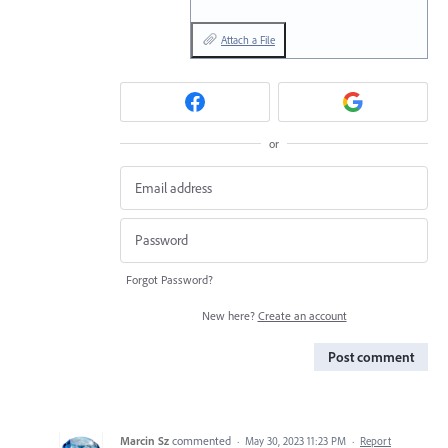
Attach a File
or
Forgot Password?
New here?
Create an account
Post comment
Marcin Sz
commented
·
May 30, 2023 11:23 PM
·
Report