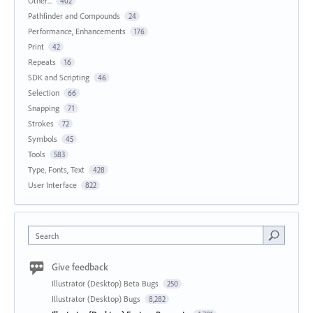
Other...
402
Pathfinder and Compounds
24
Performance, Enhancements
176
Print
42
Repeats
16
SDK and Scripting
46
Selection
66
Snapping
71
Strokes
72
Symbols
45
Tools
583
Type, Fonts, Text
428
User Interface
822
Search
Give feedback
Illustrator (Desktop) Beta Bugs
250
Illustrator (Desktop) Bugs
8,282