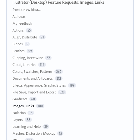
Illustrator (Desktop) Feature Requests
:
Images, Links
Categories
Post a new idea…
All ideas
My feedback
Actions
55
Align, Distribute
71
Blends
5
Brushes
59
Clipping, Intertwine
57
Cloud, Libraries
114
Colors, Swatches, Patterns
262
Documents and Artboards
312
Effects, Appearance, Graphic Styles
199
File Save, Import and Export
528
Gradients
60
Images, Links
100
Isolation
16
Layers
88
Learning and Help
39
Meshes, Distortion, Mockup
15