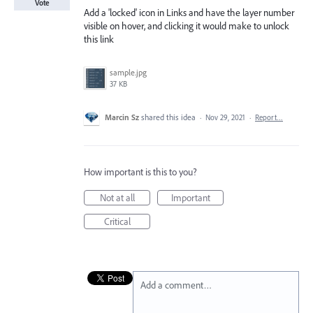
Vote
Add a 'locked' icon in Links and have the layer number
visible on hover, and clicking it would make to unlock
this link
sample.jpg
37 KB
Marcin Sz
shared this idea
·
Nov 29, 2021
·
Report…
How important is this to you?
Not at all
Important
Critical
Add a comment…