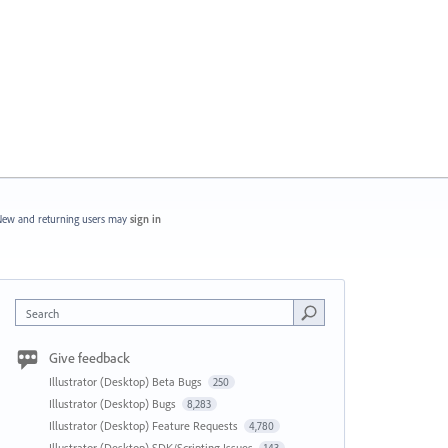
ew and returning users may
sign in
Search
Give feedback
Illustrator (Desktop) Beta Bugs
250
Illustrator (Desktop) Bugs
8,283
Illustrator (Desktop) Feature Requests
4,780
Illustrator (Desktop) SDK/Scripting Issues