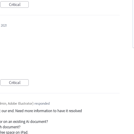
Critical
, 2021
Critical
min, Adobe Illustrator
)
responded
at our end. Need more information to have it resolved
or on an existing Ai document?
ach document?
ree space on iPad.