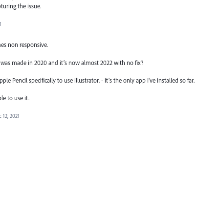
pturing the issue.
1
mes non responsive.
st was made in 2020 and it’s now almost 2022 with no fix?
Pencil specifically to use illustrator. - it’s the only app I’ve installed so far.
le to use it.
 12, 2021