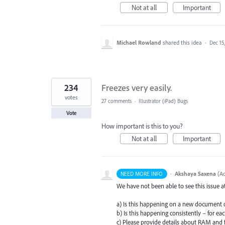
Not at all
Important
Michael Rowland
shared this idea
·
Dec 15
234
Freezes very easily.
votes
27 comments
·
Illustrator (iPad) Bugs
Vote
How important is this to you?
Not at all
Important
·
Akshaya Saxena
(
Ad
NEED MORE INFO
We have not been able to see this issue 
a) Is this happening on a new document 
b) Is this happening consistently – for e
c) Please provide details about
RAM
and f