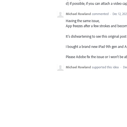
d) If possible, if you can attach a video ca
Michael Rowland
commented
·
Dec 12, 202
Having the same issue,
App freezes after a few strokes and beco
It’s disheartening to see this original po
I bought a brand new iPad 9th gen and Apple 
Please Adobe fix the issue or I won’t be ab
Michael Rowland
supported this idea
·
Dec