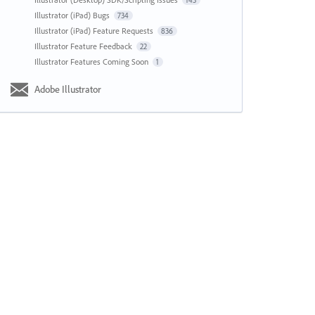
143
Illustrator (iPad) Bugs
734
Illustrator (iPad) Feature Requests
836
Illustrator Feature Feedback
22
Illustrator Features Coming Soon
1
Adobe Illustrator