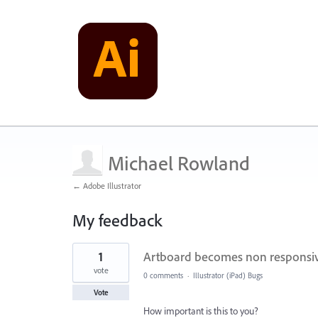
Michael Rowland
← Adobe Illustrator
My feedback
2
1
Artboard becomes non responsiv
results
found
vote
0 comments
·
Illustrator (iPad) Bugs
Vote
How important is this to you?