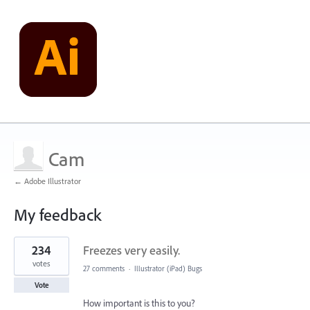
Cam
← Adobe Illustrator
My feedback
1
234
Freezes very easily.
result
found
votes
27 comments
·
Illustrator (iPad) Bugs
Vote
How important is this to you?