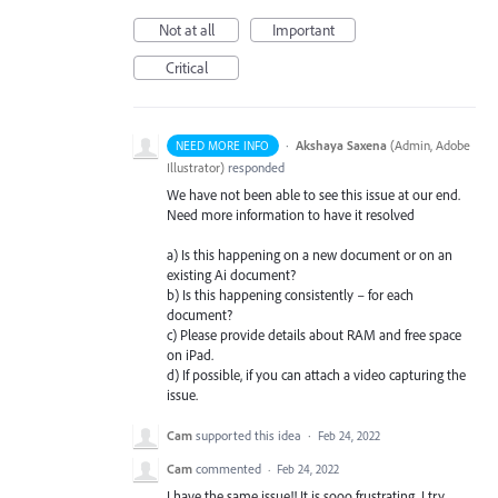
Not at all
Important
Critical
·
Akshaya Saxena
(
Admin, Adobe
NEED MORE INFO
Illustrator
)
responded
We have not been able to see this issue at our end.
Need more information to have it resolved
a) Is this happening on a new document or on an
existing Ai document?
b) Is this happening consistently – for each
document?
c) Please provide details about
RAM
and free space
on iPad.
d) If possible, if you can attach a video capturing the
issue.
Cam
supported this idea
·
Feb 24, 2022
Cam
commented
·
Feb 24, 2022
I have the same issue!! It is sooo frustrating. I try