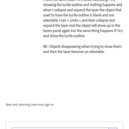
showing the turtle outline and nothing happens and
when I collapse and expand the layer the object that
used to have the turtle outline is blank and not
selectable. I can « undo » and then collapse and
expand the layer and the object will show up in the
layers panel again but the same thing happens if I try
and show the turtle outline.
RE: Objects disappearing when trying to show them
and then the layer become un selectable.
New and returning users may
sign in