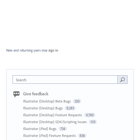
New and returning users may
sign in
Search
Give feedback
Illustrator (Desktop) Beta Bugs
250
Illustrator (Desktop) Bugs
8,283
Illustrator (Desktop) Feature Requests
4,780
Illustrator (Desktop) SDK/Scripting Issues
143
Illustrator (iPad) Bugs
734
Illustrator (iPad) Feature Requests
836