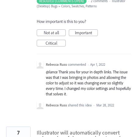
RESOLVED (COMMENTS OPEN)
·
2 comments
·
Illustrator
(Desktop) Bugs
»
Colors, Swatches, Patterns
How important is this to you?
Not at all
Important
Critical
Rebecca Russ
commented
·
Apr 1, 2022
@lance Thank you for your in depth links. The issue
was that I was bringing in photos and allowing the
color to adjust so it was changing ever so slightly
every time. I changed my color settings and hopefully
that solves it.
Rebecca Russ
shared this idea
·
Mar 28, 2022
7
Illustrator will automatically convert