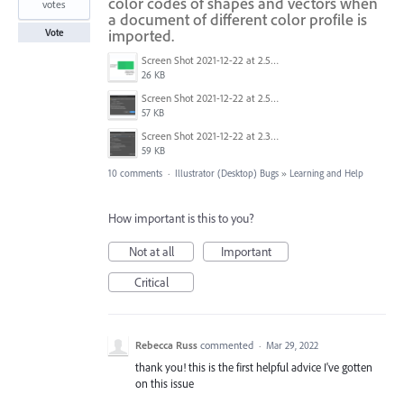
color codes of shapes and vectors when
votes
a document of different color profile is
imported.
Vote
Screen Shot 2021-12-22 at 2.53.04 AM.png
26 KB
Screen Shot 2021-12-22 at 2.52.22 AM.png
57 KB
Screen Shot 2021-12-22 at 2.32.25 AM.png
59 KB
10 comments
·
Illustrator (Desktop) Bugs
»
Learning and Help
How important is this to you?
Not at all
Important
Critical
Rebecca Russ
commented
·
Mar 29, 2022
thank you! this is the first helpful advice I've gotten
on this issue