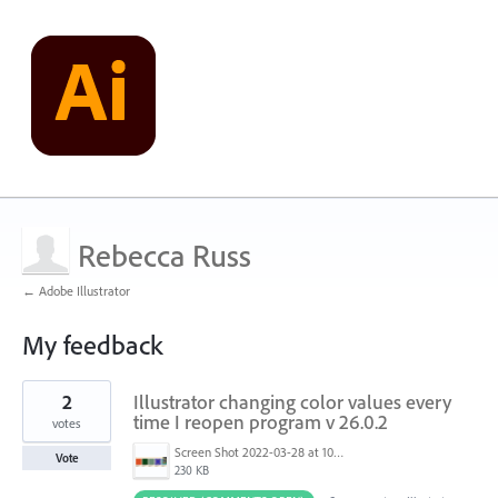
Rebecca Russ
← Adobe Illustrator
My feedback
2
2
Illustrator changing color values every
results
found
time I reopen program v 26.0.2
votes
Screen Shot 2022-03-28 at 10.38.17 AM.png
Vote
230 KB