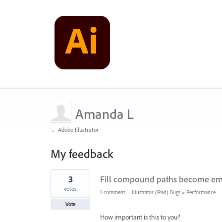
Amanda L
← Adobe Illustrator
My feedback
4
3
Fill compound paths become em
results
found
votes
1 comment
·
Illustrator (iPad) Bugs
»
Performance
Vote
How important is this to you?