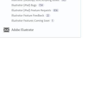
143
Illustrator (iPad) Bugs
734
Illustrator (iPad) Feature Requests
836
Illustrator Feature Feedback
22
Illustrator Features Coming Soon
1
Adobe Illustrator