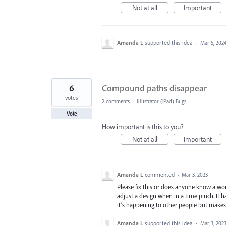
Not at all
Important
Amanda L
supported this idea
·
Mar 5, 202
6
Compound paths disappear
votes
2 comments
·
Illustrator (iPad) Bugs
Vote
How important is this to you?
Not at all
Important
Amanda L
commented
·
Mar 3, 2023
Please fix this or does anyone know a wo
adjust a design when in a time pinch. It 
it’s happening to other people but makes 
Amanda L
supported this idea
·
Mar 3, 202