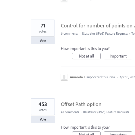
71
Control for number of points on a
votes
6 comments
·
Illustrator (iPad) Feature Requests
»
To
Vote
How important is this to you?
Not at all
Important
Amanda L
supported this idea
·
Apr 10, 202
453
Offset Path option
votes
41 comments
·
Illustrator (iPad) Feature Requests
Vote
How important is this to you?
Not at all
Important