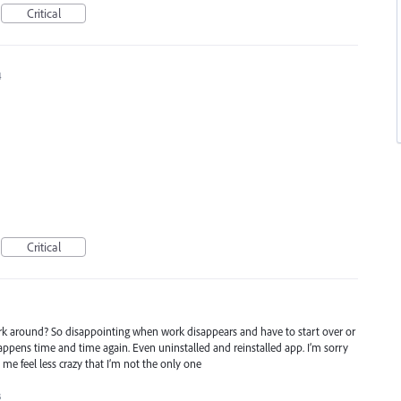
Critical
4
Critical
rk around? So disappointing when work disappears and have to start over or
happens time and time again. Even uninstalled and reinstalled app. I’m sorry
me feel less crazy that I’m not the only one
3