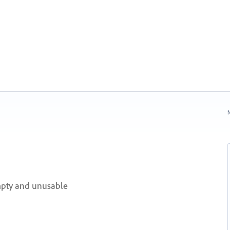
N
pty and unusable