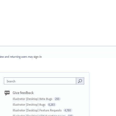
ew and returning users may
sign in
Search
Give feedback
Illustrator (Desktop) Beta Bugs
250
Illustrator (Desktop) Bugs
8,283
Illustrator (Desktop) Feature Requests
4,780
Illustrator (Desktop) SDK/Scripting Issues