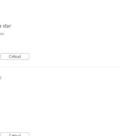
 star
ols
Critical
2
Critical