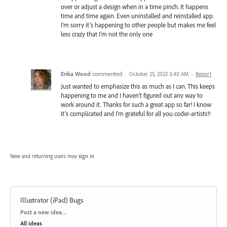
over or adjust a design when in a time pinch. It happens
time and time again. Even uninstalled and reinstalled app.
I’m sorry it’s happening to other people but makes me feel
less crazy that I’m not the only one
Erika Wood
commented
·
October 25, 2022 3:40 AM
·
Report
Just wanted to emphasize this as much as I can. This keeps
happening to me and I haven’t figured out any way to
work around it. Thanks for such a great app so far! I know
it’s complicated and I’m grateful for all you coder-artists!!
New and returning users may
sign in
Illustrator (iPad) Bugs
Categories
Post a new idea…
All ideas