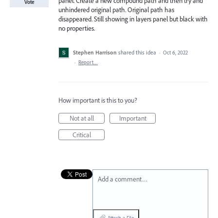
panel. Create a new compound path and then try and
Vote
unhindered original path. Original path has
disappeared. Still showing in layers panel but black with
no properties.
Stephen Harrison
shared this idea
·
Oct 6, 2022
·
Report…
How important is this to you?
Not at all
Important
Critical
Add a comment…