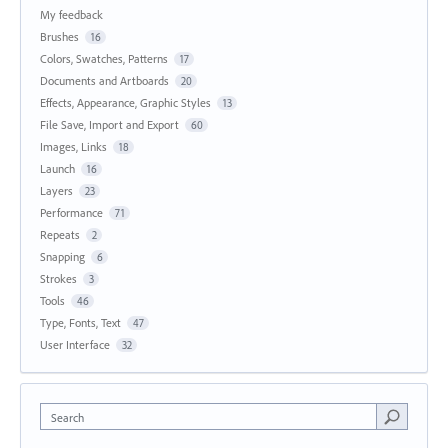
My feedback
Brushes
16
Colors, Swatches, Patterns
17
Documents and Artboards
20
Effects, Appearance, Graphic Styles
13
File Save, Import and Export
60
Images, Links
18
Launch
16
Layers
23
Performance
71
Repeats
2
Snapping
6
Strokes
3
Tools
46
Type, Fonts, Text
47
User Interface
32
Search