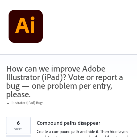
Skip
to
content
How can we improve Adobe
Illustrator (iPad)? Vote or report a
bug — one problem per entry,
please.
← Illustrator (iPad) Bugs
6
Compound paths disappear
votes
Create a compound path and hide it. Then hide layers