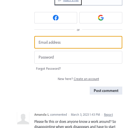
Attach a File
or
Forgot Password?
New here?
Create an account
Post comment
Amanda L
commented
·
March 3, 2023 1:43 PM
·
Report
Please fix this or does anyone know a work around? So
disappointing when work disappears and have to start