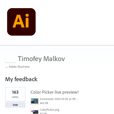
Timofey Malkov
← Adobe Illustrator
My feedback
1
163
Color Picker live preview!
result
found
votes
Screenshot 2020-10-05 at 09.49.26.png
665 KB
Vote
ColorPicker.png
97 KB