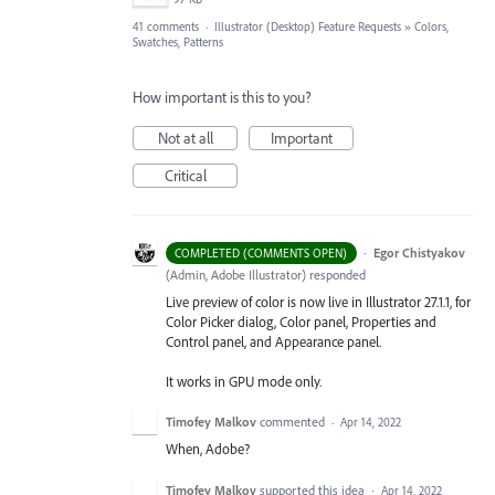
41 comments
·
Illustrator (Desktop) Feature Requests
»
Colors,
Swatches, Patterns
How important is this to you?
Not at all
Important
Critical
·
Egor Chistyakov
COMPLETED (COMMENTS OPEN)
(
Admin, Adobe Illustrator
)
responded
Live preview of color is now live in Illustrator 27.1.1, for
Color Picker dialog, Color panel, Properties and
Control panel, and Appearance panel.
It works in GPU mode only.
Timofey Malkov
commented
·
Apr 14, 2022
When, Adobe?
Timofey Malkov
supported this idea
·
Apr 14, 2022