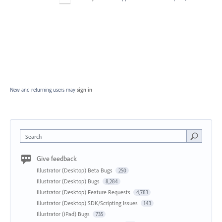
New and returning users may
sign in
Search
Give feedback
Illustrator (Desktop) Beta Bugs
250
Illustrator (Desktop) Bugs
8,284
Illustrator (Desktop) Feature Requests
4,783
Illustrator (Desktop) SDK/Scripting Issues
143
Illustrator (iPad) Bugs
735