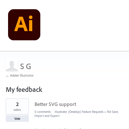
S G
← Adobe Illustrator
My feedback
3
2
Better SVG support
results
found
votes
0 comments
·
Illustrator (Desktop) Feature Requests
»
File Save,
Import and Export
Vote