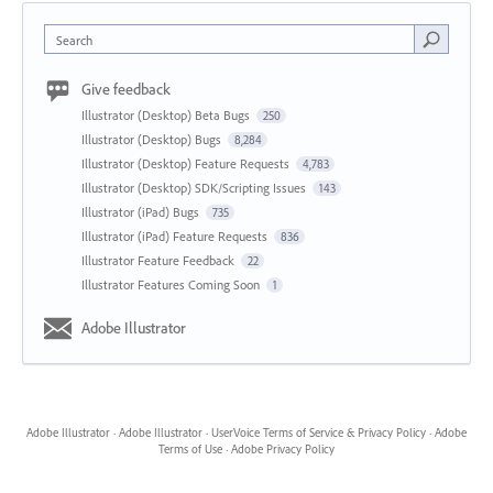
Search
Give feedback
Illustrator (Desktop) Beta Bugs
250
Illustrator (Desktop) Bugs
8,284
Illustrator (Desktop) Feature Requests
4,783
Illustrator (Desktop) SDK/Scripting Issues
143
Illustrator (iPad) Bugs
735
Illustrator (iPad) Feature Requests
836
Illustrator Feature Feedback
22
Illustrator Features Coming Soon
1
Adobe Illustrator
Adobe Illustrator
·
Adobe Illustrator
·
UserVoice Terms of Service & Privacy Policy
·
Adobe
Terms of Use
·
Adobe Privacy Policy