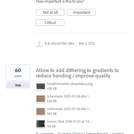
How important is this to you?
Not at all
Important
Critical
S G
shared this idea
·
May 3, 2022
60
Allow to add dithering to gradients to
reduce banding / improve quality
votes
Színátmenetek sávozódása.png
Vote
458 KB
Schermata 2023-07-26 alle 12.30.52.png
426 KB
Schermata 2023-07-26 alle 12.28.38.png
340 KB
Screen Shot 2018-10-25 at 1.07.36 PM.png
161 KB
15 comments
·
Illustrator (Desktop) Feature Requests
»
Gradients