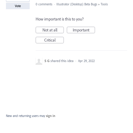
0 comments
·
Illustrator (Desktop) Beta Bugs
»
Tools
Vote
How important is this to you?
Not at all
Important
Critical
S G
shared this idea
·
Apr 29, 2022
New and returning users may
sign in