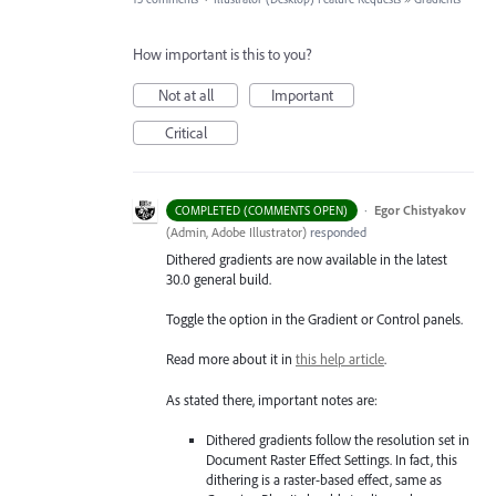
How important is this to you?
Not at all
Important
Critical
·
Egor Chistyakov
COMPLETED (COMMENTS OPEN)
(
Admin, Adobe Illustrator
)
responded
Dithered gradients are now available in the latest
30.0 general build.
Toggle the option in the Gradient or Control panels.
Read more about it in
this help article
.
As stated there, important notes are:
Dithered gradients follow the resolution set in
Document Raster Effect Settings. In fact, this
dithering is a raster-based effect, same as