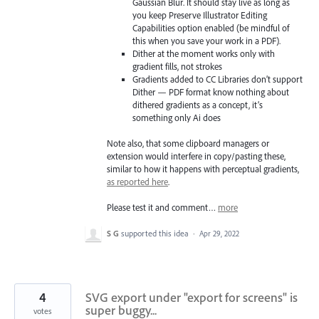
Gaussian Blur. It should stay live as long as
you keep Preserve Illustrator Editing
Capabilities option enabled (be mindful of
this when you save your work in a PDF).
Dither at the moment works only with
gradient fills, not strokes
Gradients added to CC Libraries don’t support
Dither — PDF format know nothing about
dithered gradients as a concept, it’s
something only Ai does
Note also, that some clipboard managers or
extension would interfere in copy/pasting these,
similar to how it happens with perceptual gradients,
as reported here
.
Please test it and comment…
more
S G
supported this idea
·
Apr 29, 2022
4
SVG export under "export for screens" is
super buggy...
votes