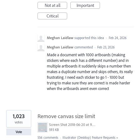
Not at all
Important
Critical
Meghan Laidlaw
supported this idea
·
Feb 24, 2026
Meghan Laidlaw
commented
·
Feb 23, 2026
Made a document with 1000 artboards (making
stickers where each has a different number) and in
multiple artboards it suddenly skips a number then
makes a duplicate number and skips others, its really
frustrating. I need each sticker to go 1 - 1000 but
trying to make sure they are correct is made harder
when the artboards arent even correct
1,023
Remove canvas size limit
votes
Screen Shot 2018-06-20 at 9.46.45 AM.png
593 KB
Vote
556 comments
·
Illustrator (Desktop) Feature Requests
»