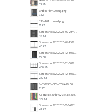
Artboards%20Menu%20Bug.png
73 KB
artboards%20bug.png
3 KB
22%20Artboard.png
11 KB
Screenshot%202026-02-23%20at%202.09.41%E2%80%AFpm.png
44 KB
Screenshot%202026-01-23%20at%2015.52.56.png
48 KB
Screenshot%202025-12-30%20at%204.43.36%E2%80%AFPM.png
92 KB
Screenshot%202025-12-30%20at%204.40.58%E2%80%AFPM.png
408 KB
Screenshot%202025-12-30%20at%204.40.25%E2%80%AFPM.png
229 KB
%E5%90%8D%E7%A7%B0%E6%9C%AA%E8%A8%AD%E5%AE%9A%201.png
12 KB
Captura%20de%20Tela%202025-11-18%20a%CC%80s%2014.40.22.png
473 KB
Screenshot%202025-11-16%20at%208.54.27%E2%80%AFPM.png
44 KB