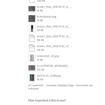
1055 KB
Screen_Shot_2018-02-01_at_11.57.25.png
18 KB
AI-Artboards.png
16 KB
Screen_Shot_2018-01-19_at_2.15.50_PM.png
151 KB
Screen_Shot_2018-01-02_at_14.53.33.pdf
158 KB
Screen_Shot_2018-01-02_at_14.53.33.pdf
158 KB
Screenshot_(2).png
16 KB
ILLUSTRATOR_ARTBOARD_BUG.jpg
750 KB
2017-10-25_2338.png
34 KB
212 comments
·
Illustrator (Desktop) Bugs
»
Documents and
Artboards
How important is this to you?