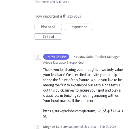
Documents and Artboards
How important is this to you?
Not at all
Important
Critical
·
Koustav Saha
(
Product Manager,
UNDER REVIEW
Adobe Illustrator
)
responded
Thank you for sharing your thoughts—we truly value
your feedback! We're excited to invite you to help
shape the future of this feature. Would you like to be
among the first to experience our early alpha test? Fill
out this quick survey to secure your spot and play a
crucial role in building something amazing with us.
Your input makes all the difference!
https://survey.adobe.com/jfe/form/SV_6fGjEf09Sj4FJ
SC
Meghan Laidlaw
supported this idea
·
Feb 23, 2026