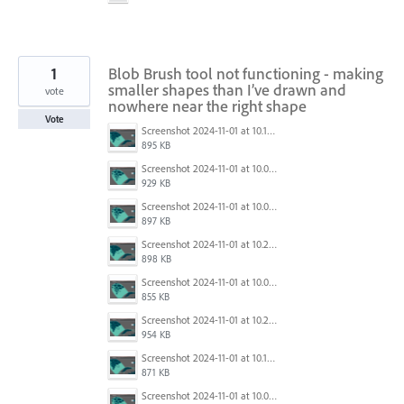
1
Blob Brush tool not functioning - making
smaller shapes than I’ve drawn and
vote
nowhere near the right shape
Vote
Screenshot 2024-11-01 at 10.14.18 am.png
895 KB
Screenshot 2024-11-01 at 10.04.11 am.png
929 KB
Screenshot 2024-11-01 at 10.04.03 am.png
897 KB
Screenshot 2024-11-01 at 10.29.01 am.png
898 KB
Screenshot 2024-11-01 at 10.03.59 am.png
855 KB
Screenshot 2024-11-01 at 10.29.03 am.png
954 KB
Screenshot 2024-11-01 at 10.14.24 am.png
871 KB
Screenshot 2024-11-01 at 10.04.09 am.png