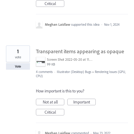
Critical
Meghan Laidlaw
supported this idea
·
Nov 1, 2024
1
Transparent items appearing as opaque
vote
Screen Shot 2022-05-20 at 11.56.59 am.png
99 KB
Vote
4 comments
·
Illustrator (Desktop) Bugs
»
Rendering Issues (GPU,
CPU)
How important is this to you?
Not at all
Important
Critical
Meghan Laidlaw
commented
·
May 23, 2022