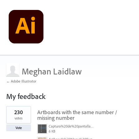
Meghan Laidlaw
← Adobe Illustrator
My feedback
5
230
Artboards with the same number /
results
found
missing number
votes
Captura%20de%20pantalla%202026-05-27%20111715.png
Vote
6 KB