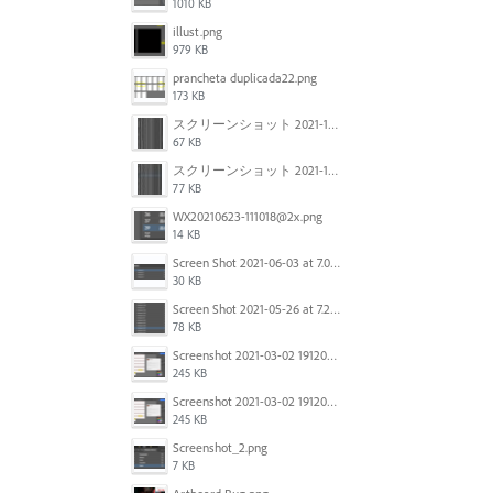
1010 KB
illust.png
979 KB
prancheta duplicada22.png
173 KB
スクリーンショット 2021-11-12 150754.jpg
67 KB
スクリーンショット 2021-11-12 130021.jpg
77 KB
WX20210623-111018@2x.png
14 KB
Screen Shot 2021-06-03 at 7.08.46 pm.png
30 KB
Screen Shot 2021-05-26 at 7.27.03 PM.png
78 KB
Screenshot 2021-03-02 191209.png
245 KB
Screenshot 2021-03-02 191209.png
245 KB
Screenshot_2.png
7 KB