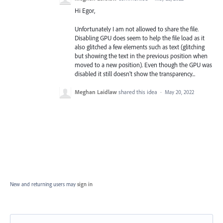
Hi Egor,
Unfortunately I am not allowed to share the file.
Disabling GPU does seem to help the file load as it
also glitched a few elements such as text (glitching
but showing the text in the previous position when
moved to a new position). Even though the GPU was
disabled it still doesn't show the transparency...
Meghan Laidlaw
shared this idea
·
May 20, 2022
New and returning users may
sign in