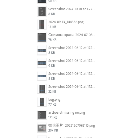
50 KB
Screenshot 2024-10-01 at 1.22.49 PM.png
8 KB
2024-09-13_144336.png
14 KB
Снимок экрана 2024-07-08 в 12.21.39.png
78 KB
Screenshot 2024-06-12 at 17.23.16.png
8 KB
Screenshot 2024-06-12 at 17.23.09.png
9 KB
Screenshot 2024-06-12 at 17.22.59.png
8 KB
Screenshot 2024-06-12 at 17.22.48.png
32 KB
bug.png
77 KB
artboard missing no.png
171 KB
微信图片_20231207092115.png
207 KB