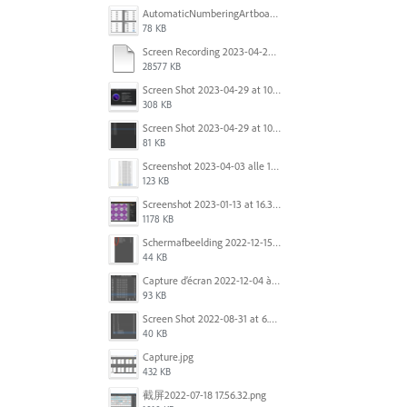
AutomaticNumberingArtboards.png
78 KB
Screen Recording 2023-04-29 at 10.33.43 AM.mov
28577 KB
Screen Shot 2023-04-29 at 10.19.07 AM.png
308 KB
Screen Shot 2023-04-29 at 10.18.48 AM.png
81 KB
Screenshot 2023-04-03 alle 16.23.00.png
123 KB
Screenshot 2023-01-13 at 16.31.39.png
1178 KB
Scherm­afbeelding 2022-12-15 om 22.10.01.png
44 KB
Capture d’écran 2022-12-04 à 13.34.34.png
93 KB
Screen Shot 2022-08-31 at 6.40.56 pm.png
40 KB
Capture.jpg
432 KB
截屏2022-07-18 17.56.32.png