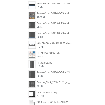
Screen Shot 2019-05-07 at 10.52.33 AM.png
10 KB
Screen Shot 2019-04-23 at 4.32.46 PM.png
4072 KB
Screen Shot 2019-04-23 at 4.31.56 PM.png
96 KB
Screen Shot 2019-04-23 at 4.30.59 PM.png
95 KB
Screenshot 2019-03-11 at 9.52.43 PM.png
110 KB
AI_ArtboardBug.jpg
66 KB
Artboards.jpg
116 KB
Screen Shot 2018-08-24 at 12.00.01.png
14 KB
Screen_Shot_2018-06-12_at_5.00.05_PM.png
61 KB
page-number.png
201 KB
2018-06-10_at_17-13-21.mp4