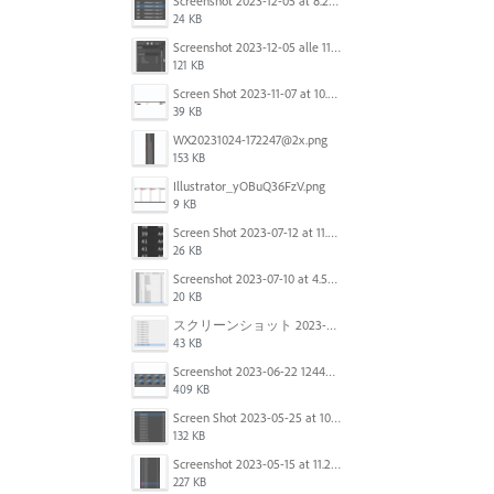
Screenshot 2023-12-05 at 8.24.06 PM.png
24 KB
Screenshot 2023-12-05 alle 11.09.01.jpg
121 KB
Screen Shot 2023-11-07 at 10.56.59 AM.png
39 KB
WX20231024-172247@2x.png
153 KB
Illustrator_yOBuQ36FzV.png
9 KB
Screen Shot 2023-07-12 at 11.45.29.png
26 KB
Screenshot 2023-07-10 at 4.59.28 PM.png
20 KB
スクリーンショット 2023-06-29 15.37.47.png
43 KB
Screenshot 2023-06-22 124403.png
409 KB
Screen Shot 2023-05-25 at 10.01.07.png
132 KB
Screenshot 2023-05-15 at 11.26.46 AM.png
227 KB