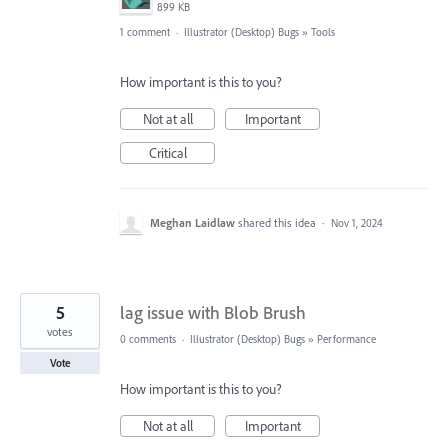
899 KB
1 comment
·
Illustrator (Desktop) Bugs
»
Tools
How important is this to you?
Not at all
Important
Critical
Meghan Laidlaw
shared this idea
·
Nov 1, 2024
5
lag issue with Blob Brush
votes
0 comments
·
Illustrator (Desktop) Bugs
»
Performance
Vote
How important is this to you?
Not at all
Important