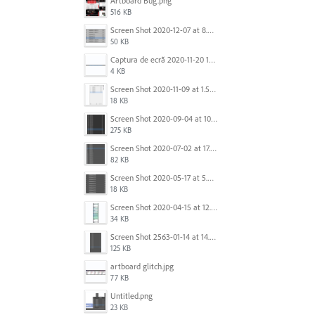
Artboard Bug.png
516 KB
Screen Shot 2020-12-07 at 8.02.55 am.png
50 KB
Captura de ecrã 2020-11-20 150253.png
4 KB
Screen Shot 2020-11-09 at 1.59.27 PM.png
18 KB
Screen Shot 2020-09-04 at 10.12.38 AM.png
275 KB
Screen Shot 2020-07-02 at 17.30.26.png
82 KB
Screen Shot 2020-05-17 at 5.04.04 PM.png
18 KB
Screen Shot 2020-04-15 at 12.23.26 AM.jpg
34 KB
Screen Shot 2563-01-14 at 14.26.55.png
125 KB
artboard glitch.jpg
77 KB
Untitled.png
23 KB