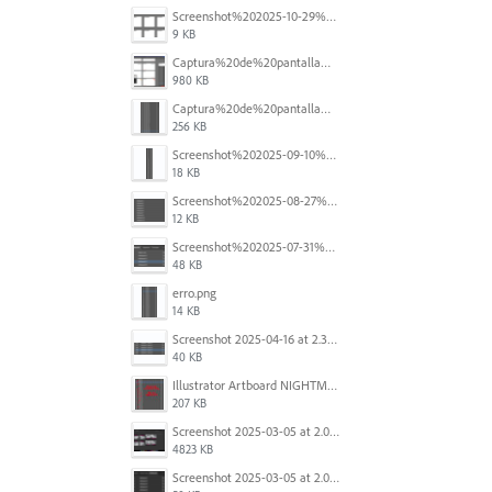
Screenshot%202025-10-29%20102345.png
9 KB
Captura%20de%20pantalla%202025-09-18%20a%20la(s)%202.44.41%E2%80%AFp.m..png
980 KB
Captura%20de%20pantalla%202025-09-18%20a%20la(s)%202.44.36%E2%80%AFp.m..png
256 KB
Screenshot%202025-09-10%20at%2020.26.01.png
18 KB
Screenshot%202025-08-27%20at%209.06.57%E2%80%AFAM.png
12 KB
Screenshot%202025-07-31%20at%204.09.06%E2%80%AFPM.png
48 KB
erro.png
14 KB
Screenshot 2025-04-16 at 2.32.56 PM.png
40 KB
Illustrator Artboard NIGHTMARE.jpg
207 KB
Screenshot 2025-03-05 at 2.06.43 PM.png
4823 KB
Screenshot 2025-03-05 at 2.06.13 PM.png