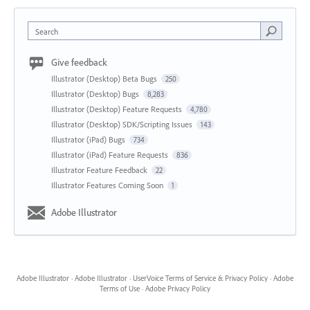
Search
Give feedback
Illustrator (Desktop) Beta Bugs
250
Illustrator (Desktop) Bugs
8,283
Illustrator (Desktop) Feature Requests
4,780
Illustrator (Desktop) SDK/Scripting Issues
143
Illustrator (iPad) Bugs
734
Illustrator (iPad) Feature Requests
836
Illustrator Feature Feedback
22
Illustrator Features Coming Soon
1
Adobe Illustrator
Adobe Illustrator
·
Adobe Illustrator
·
UserVoice Terms of Service & Privacy Policy
·
Adobe
Terms of Use
·
Adobe Privacy Policy