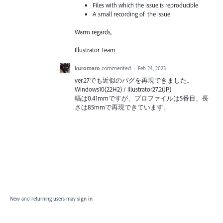
Files with which the issue is reproducible
A small recording of the issue
Warm regards,
Illustrator Team
kuromaro
commented
·
Feb 24, 2023
ver.27でも近似のバグを再現できました。
Windows10(22H2) / illustrator27.2(JP)
幅は0.41mmですが、プロファイルは5番目、長
さは85mmで再現できています。
New and returning users may
sign in