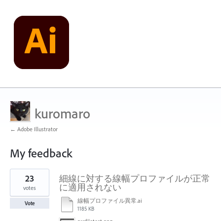
kuromaro
← Adobe Illustrator
My feedback
1
23
細線に対する線幅プロファイルが正常
result
found
に適用されない
votes
線幅プロファイル異常.ai
Vote
1185 KB