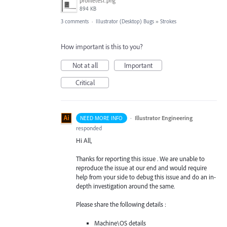
profiletest.png
894 KB
3 comments
·
Illustrator (Desktop) Bugs
»
Strokes
How important is this to you?
Not at all
Important
Critical
·
Illustrator Engineering
NEED MORE INFO
responded
Hi All,
Thanks for reporting this issue . We are unable to
reproduce the issue at our end and would require
help from your side to debug this issue and do an in-
depth investigation around the same.
Please share the following details :
Machine\OS details