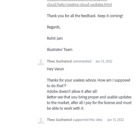
cloud/help/creative-cloud-updates.html
Thank you for all the feedback. Keep it coming!
Regards,
Rohit Jain
Illustrator Team
Theo Gschwind
commented
·
Jun 13, 2022
Hey Varun
Thanks for your useless advice. How am I supposed
to do that??
Adobe doesn't allow it after all!
Better see that you bring proper and usable updates
to the market, after all I pay for the license and must
be able to work with it.
Theo Gschwind
supported this idea
·
Jun 13, 2022