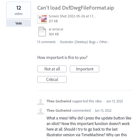
12
Can't load DxfDwgFileFormat.aip
votes
Screen Shot 2022-05-26 at 1.16.04 PM.png
217 KB
Vote
ai error.ai
304 KB
13 comments
·
Illustrator (Desktop) Bugs
»
Other...
How important is this to you?
Not at all
Important
Critical
Theo Gschwind
supported this idea
·
Jun 13, 2022
Theo Gschwind
commented
·
Jun 13, 2022
What a mess! Why did I press the update button like
an idiot? Now this important function doesn't work
here at all. Should I try to go back to the last
Illustrator version via TimeMachine? Why can this