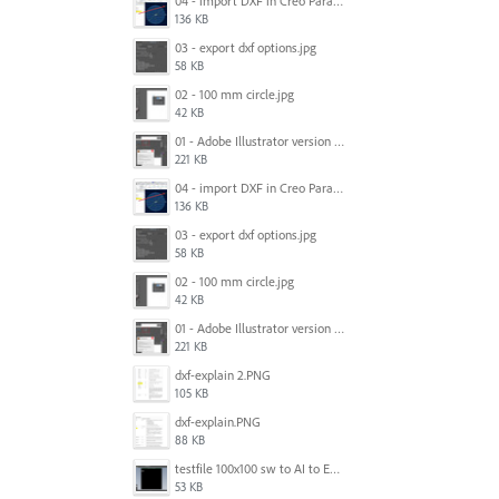
04 - import DXF in Creo Parametric 4 M070.jpg
136 KB
03 - export dxf options.jpg
58 KB
02 - 100 mm circle.jpg
42 KB
01 - Adobe Illustrator version and units.jpg
221 KB
04 - import DXF in Creo Parametric 4 M070.jpg
136 KB
03 - export dxf options.jpg
58 KB
02 - 100 mm circle.jpg
42 KB
01 - Adobe Illustrator version and units.jpg
221 KB
dxf-explain 2.PNG
105 KB
dxf-explain.PNG
88 KB
testfile 100x100 sw to AI to Edrawings.PNG
53 KB