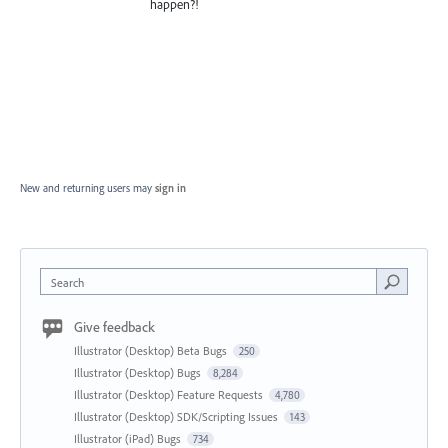
happen?!
New and returning users may
sign in
Search
Give feedback
Illustrator (Desktop) Beta Bugs
250
Illustrator (Desktop) Bugs
8,284
Illustrator (Desktop) Feature Requests
4,780
Illustrator (Desktop) SDK/Scripting Issues
143
Illustrator (iPad) Bugs
734