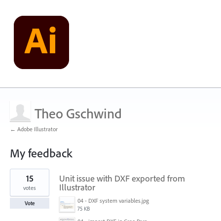
Theo Gschwind
← Adobe Illustrator
My feedback
3
15
Unit issue with DXF exported from
results
found
Illustrator
votes
04 - DXF system variables.jpg
Vote
75 KB