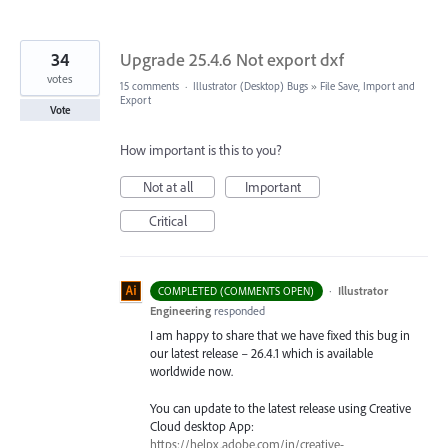
34
Upgrade 25.4.6 Not export dxf
votes
15 comments
·
Illustrator (Desktop) Bugs
»
File Save, Import and
Export
Vote
How important is this to you?
Not at all
Important
Critical
·
Illustrator
COMPLETED (COMMENTS OPEN)
Engineering
responded
I am happy to share that we have fixed this bug in
our latest release – 26.4.1 which is available
worldwide now.
You can update to the latest release using Creative
Cloud desktop App:
https://helpx.adobe.com/in/creative-