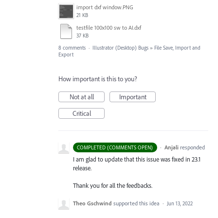
import dxf window.PNG
21 KB
testfile 100x100 sw to AI.dxf
37 KB
8 comments
·
Illustrator (Desktop) Bugs
»
File Save, Import and
Export
How important is this to you?
Not at all
Important
Critical
·
Anjali
responded
COMPLETED (COMMENTS OPEN)
I am glad to update that this issue was fixed in 23.1
release.
Thank you for all the feedbacks.
Theo Gschwind
supported this idea
·
Jun 13, 2022