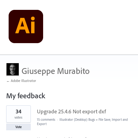
Giuseppe Murabito
← Adobe Illustrator
My feedback
1
34
Upgrade 25.4.6 Not export dxf
result
found
votes
15 comments
·
Illustrator (Desktop) Bugs
»
File Save, Import and
Export
Vote