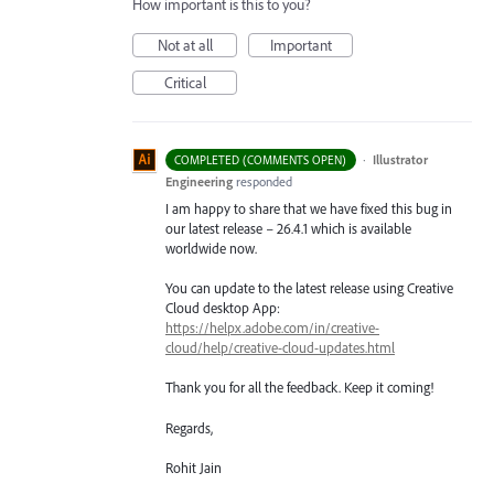
How important is this to you?
Not at all
Important
Critical
·
Illustrator
COMPLETED (COMMENTS OPEN)
Engineering
responded
I am happy to share that we have fixed this bug in
our latest release – 26.4.1 which is available
worldwide now.
You can update to the latest release using Creative
Cloud desktop App:
https://helpx.adobe.com/in/creative-
cloud/help/creative-cloud-updates.html
Thank you for all the feedback. Keep it coming!
Regards,
Rohit Jain