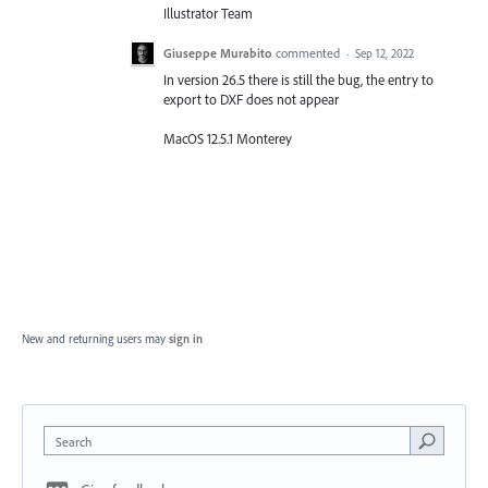
Illustrator Team
Giuseppe Murabito
commented
·
Sep 12, 2022
In version 26.5 there is still the bug, the entry to
export to DXF does not appear
MacOS 12.5.1 Monterey
New and returning users may
sign in
Search