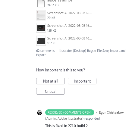
adobe_save.mp4
2407 KB
Screenshot AI 2022-08-03 165954.png
20 KB
Screenshot AI 2022-08-03 165735.png
158 KB
Screenshot AI 2022-08-03 163826.png
107 KB
62 comments
·
Illustrator (Desktop) Bugs
»
File Save, Import and
Export
How important is this to you?
Not at all
Important
Critical
·
Egor Chistyakov
RESOLVED (COMMENTS OPEN)
(
Admin, Adobe Illustrator
)
responded
This is fixed in 27.1.0 build 2.