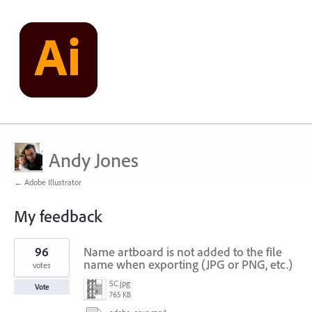
Andy Jones
← Adobe Illustrator
My feedback
1
96
Name artboard is not added to the file
result
found
name when exporting (JPG or PNG, etc.)
votes
SC.jpg
Vote
765 KB