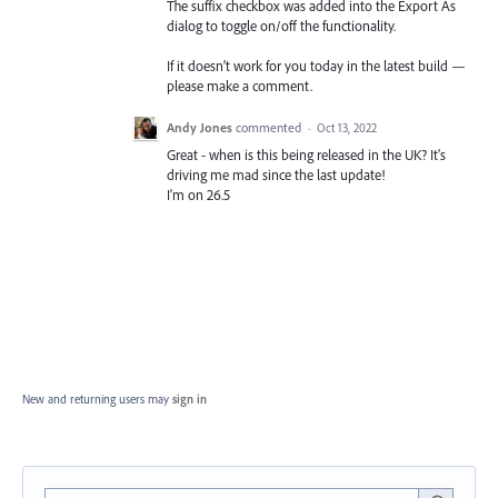
The suffix checkbox was added into the Export As
dialog to toggle on/off the functionality.
If it doesn’t work for you today in the latest build —
please make a comment.
Andy Jones
commented
·
Oct 13, 2022
Great - when is this being released in the UK? It's
driving me mad since the last update!
I'm on 26.5
New and returning users may
sign in