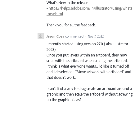
What's New in the release
-
https://helpx.adobe.com/in/illustrator/using/whats
-new.html
Thank you for all the feedback.
Jason Cozy
commented
·
Nov 7, 2022
I recently started using version 27.0 ( aka Illustrator
2023)
Once you put layers within an artboard, they now
scale with the artboard when scaling the artboard.
I think is what everyone wants... I'd like it turned off
and I deselected : "Move artwork with artboard" and
that doesn't work.
I can't find a way to drag create an artboard around a
graphic and then scale the artboard without screwing
up the graphic. Ideas?