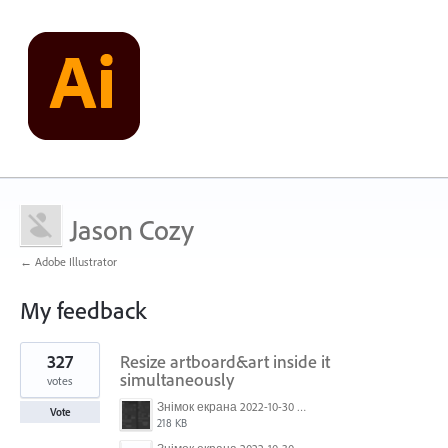
Jason Cozy
← Adobe Illustrator
My feedback
1
327
Resize artboard&art inside it
result
found
simultaneously
votes
Знімок екрана 2022-10-30 о 17.24.09.png
Vote
218 KB