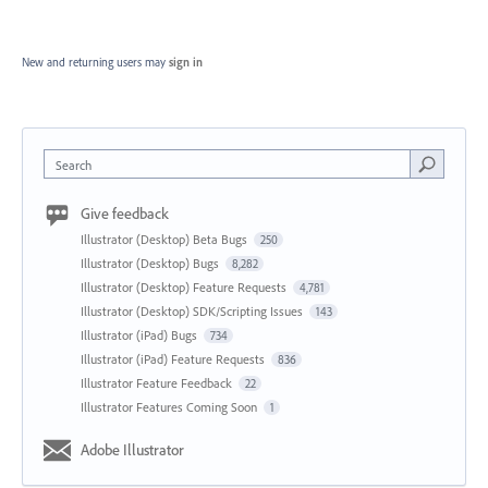
New and returning users may
sign in
Search
Give feedback
Illustrator (Desktop) Beta Bugs
250
Illustrator (Desktop) Bugs
8,282
Illustrator (Desktop) Feature Requests
4,781
Illustrator (Desktop) SDK/Scripting Issues
143
Illustrator (iPad) Bugs
734
Illustrator (iPad) Feature Requests
836
Illustrator Feature Feedback
22
Illustrator Features Coming Soon
1
Adobe Illustrator