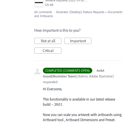
Знімок екрана 2022-10-30 о 17.24.24.png
125 KB
66 comments
·
Illustrator (Desktop) Feature Requests
»
Documents
and Artboards
How important is this to you?
Not at all
Important
Critical
·
Ankit
COMPLETED (COMMENTS OPEN)
Goyal(Illustrator Team)
(
Admin, Adobe Illustrator
)
responded
Hi Everyone,
This functionality is available in our latest release
build – 29.0.1 .
Now you can scale you artwork with artboards using
Artboard tool , Artboard Dimensions and Preset.