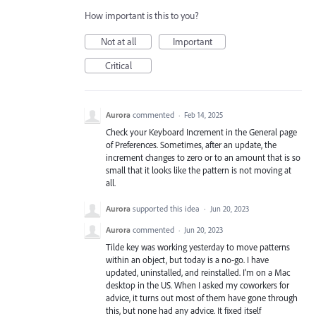
How important is this to you?
Not at all
Important
Critical
Aurora
commented
·
Feb 14, 2025
Check your Keyboard Increment in the General page
of Preferences. Sometimes, after an update, the
increment changes to zero or to an amount that is so
small that it looks like the pattern is not moving at
all.
Aurora
supported this idea
·
Jun 20, 2023
Aurora
commented
·
Jun 20, 2023
Tilde key was working yesterday to move patterns
within an object, but today is a no-go. I have
updated, uninstalled, and reinstalled. I'm on a Mac
desktop in the US. When I asked my coworkers for
advice, it turns out most of them have gone through
this, but none had any advice. It fixed itself