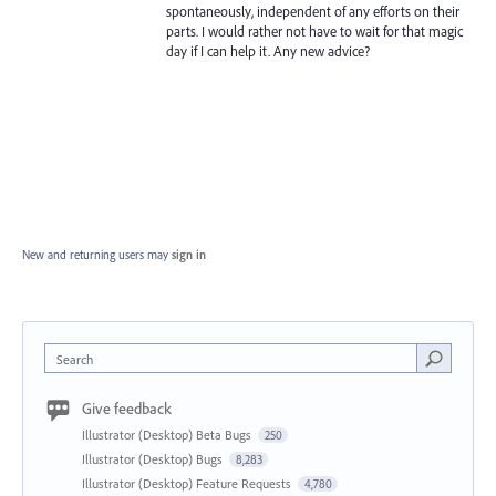
spontaneously, independent of any efforts on their
parts. I would rather not have to wait for that magic
day if I can help it. Any new advice?
New and returning users may
sign in
Search
Give feedback
Illustrator (Desktop) Beta Bugs
250
Illustrator (Desktop) Bugs
8,283
Illustrator (Desktop) Feature Requests
4,780