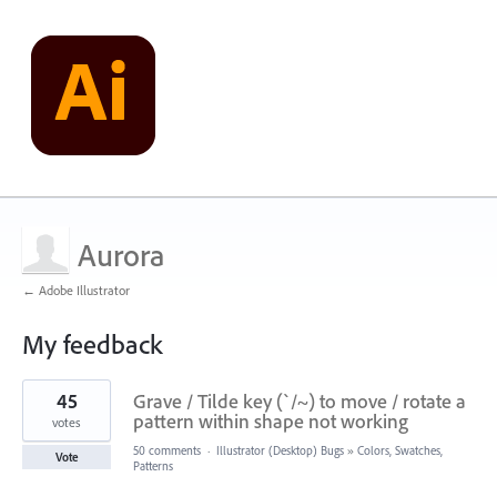
Aurora
← Adobe Illustrator
My feedback
1
45
Grave / Tilde key (`/~) to move / rotate a
result
found
pattern within shape not working
votes
50 comments
·
Illustrator (Desktop) Bugs
»
Colors, Swatches,
Vote
Patterns