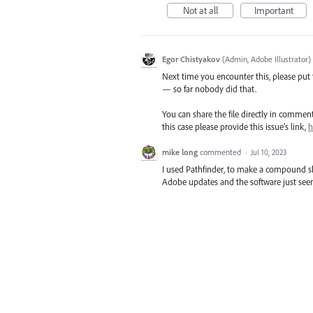
Not at all
Important
Egor Chistyakov
(
Admin, Adobe Illustrator
)
Next time you encounter this, please put th
— so far nobody did that.
You can share the file directly in commen
this case please provide this issue’s link,
h
mike long
commented
·
Jul 10, 2023
I used Pathfinder, to make a compound sh
Adobe updates and the software just seem