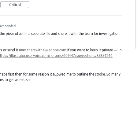
Critical
responded
e piece of art in a separate file and share it with the team for investigation
ts or send it over
sharewithai@adobe.com
if you want to keep it private — in
ttps://illustrator.uservoice.com/forums/601447/suggestions/35854246
ape first then for some reason it allowed me to outline the stroke. So many
s to get worse...sad