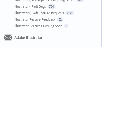
143
Illustrator (iPad) Bugs
734
Illustrator (iPad) Feature Requests
836
Illustrator Feature Feedback
22
Illustrator Features Coming Soon
1
Adobe Illustrator