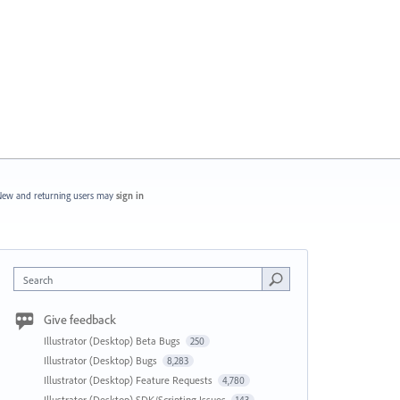
ew and returning users may
sign in
Search
Give feedback
Illustrator (Desktop) Beta Bugs
250
Illustrator (Desktop) Bugs
8,283
Illustrator (Desktop) Feature Requests
4,780
Illustrator (Desktop) SDK/Scripting Issues