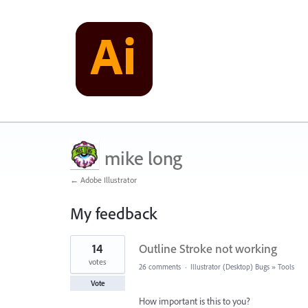
mike long
← Adobe Illustrator
My feedback
1
14
Outline Stroke not working
result
found
votes
26 comments
·
Illustrator (Desktop) Bugs
»
Tools
Vote
How important is this to you?