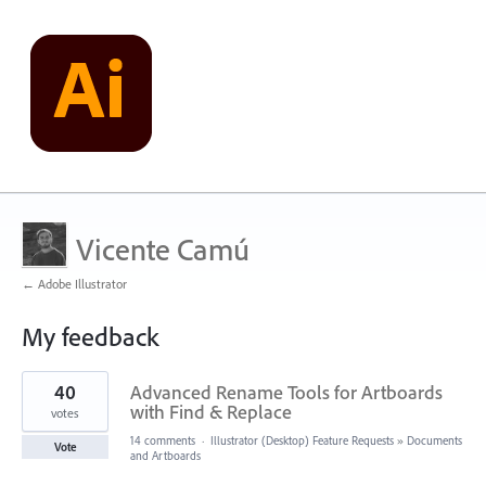
Vicente Camú
← Adobe Illustrator
My feedback
1
40
Advanced Rename Tools for Artboards
result
found
with Find & Replace
votes
14 comments
·
Illustrator (Desktop) Feature Requests
»
Documents
Vote
and Artboards