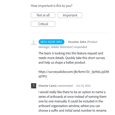
How important is this to you?
Not at all
Important
Critical
·
Koustav Saha
(
Product
NEED MORE INFO
Manager, Adobe Illustrator
)
responded
The team is looking into this feature request and
needs more details. Quickly take this short survey
and help us shape a better product
https://survey.adobe.com/jfe/form/SV_0p96iLJpDW
zd7PU
Vicente Camú
commented
·
Oct 10, 2023
I would really like there to be an option to name a
series of artboards at once instead of naming them
one by one manually. It could be included in the
artboard organization window, where you can
choose a suffix and initial serial number to rename.