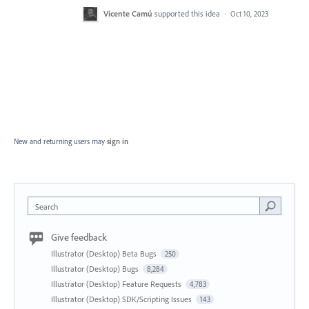
Vicente Camú
supported this idea
·
Oct 10, 2023
New and returning users may
sign in
Search
Give feedback
Illustrator (Desktop) Beta Bugs
250
Illustrator (Desktop) Bugs
8,284
Illustrator (Desktop) Feature Requests
4,783
Illustrator (Desktop) SDK/Scripting Issues
143