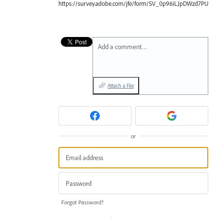
https://survey.adobe.com/jfe/form/SV_0p96iLJpDWzd7PU
Add a comment…
Attach a File
or
Forgot Password?