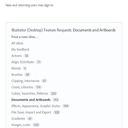
New and returning users may
sign in
Illustrator (Desktop) Feature Requests
:
Documents and Artboards
Categories
Post a new idea…
All ideas
My feedback
Actions
55
Align, Distribute
71
Blends
5
Brushes
59
Clipping, Intertwine
57
Cloud, Libraries
114
Colors, Swatches, Patterns
262
Documents and Artboards
312
Effects, Appearance, Graphic Styles
199
File Save, Import and Export
528
Gradients
61
Images, Links
100