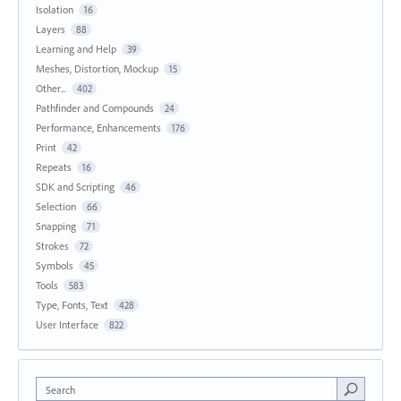
Isolation
16
Layers
88
Learning and Help
39
Meshes, Distortion, Mockup
15
Other...
402
Pathfinder and Compounds
24
Performance, Enhancements
176
Print
42
Repeats
16
SDK and Scripting
46
Selection
66
Snapping
71
Strokes
72
Symbols
45
Tools
583
Type, Fonts, Text
428
User Interface
822
Search