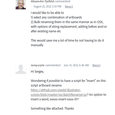
Alexander Fjelldal
commented
·
August 22, 2022 2:53 PM
·
Report
I would like to be able to
1) select any combination of artboards
2) Bulk renaming them in the same manner as in OSX,
with options of string replacement, adding before and/or
after existing name etc
This would save me a lot of time by not having to do it
manually
iampurple
commented
·
July 14, 2022 6:36 AM
·
Report
Hi Sergey,
Wondering if possible to have a script for "Insert" on this
script artboard rename
https://github.com/creold/illustrator-
scripts/blob/master/jsx/BatchRenamer.jsx
? An option to
insert a word, xxxxx-insert-xxxx-01?
Something like attached. Thanks