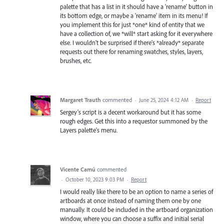
palette that has a list in it should have a 'rename' button in
its bottom edge, or maybe a 'rename' item in its menu! If
you implement this for just *one* kind of entity that we
have a collection of, we *will* start asking for it everywhere
else. I wouldn't be surprised if there's *already* separate
requests out there for renaming swatches, styles, layers,
brushes, etc.
Margaret Trauth
commented
·
June 25, 2024 4:12 AM
·
Report
Sergey's script is a decent workaround but it has some
rough edges. Get this into a requestor summoned by the
Layers palette's menu.
Vicente Camú
commented
·
October 10, 2023 9:03 PM
·
Report
I would really like there to be an option to name a series of
artboards at once instead of naming them one by one
manually. It could be included in the artboard organization
window, where you can choose a suffix and initial serial