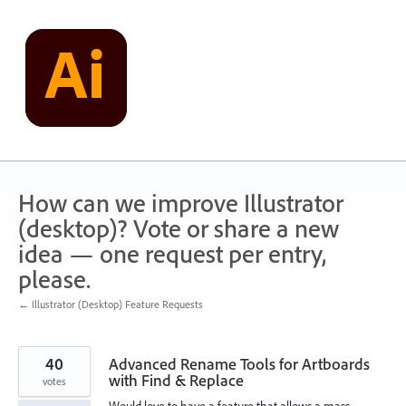
Skip
to
content
How can we improve Illustrator
(desktop)? Vote or share a new
idea — one request per entry,
please.
← Illustrator (Desktop) Feature Requests
40
Advanced Rename Tools for Artboards
with Find & Replace
votes