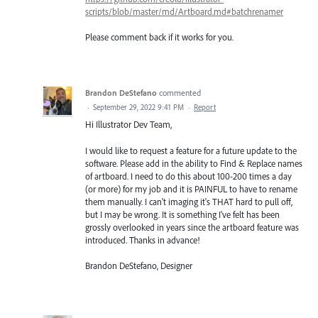
scripts/blob/master/md/Artboard.md#batchrenamer
Please comment back if it works for you.
Brandon DeStefano
commented
·
September 29, 2022 9:41 PM
·
Report
Hi Illustrator Dev Team,
I would like to request a feature for a future update to the
software. Please add in the ability to Find & Replace names
of artboard. I need to do this about 100-200 times a day
(or more) for my job and it is PAINFUL to have to rename
them manually. I can't imaging it's THAT hard to pull off,
but I may be wrong. It is something I've felt has been
grossly overlooked in years since the artboard feature was
introduced. Thanks in advance!
Brandon DeStefano, Designer