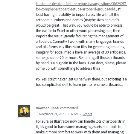
illustrator-desktop-feature-requests/suggestions/31629217-
for-complex-artboard-setups-artboard-groups-fold
, at
least having the ability to import a csv file with all the
artboard numbers and names (maybe sizes and etc?)
would be great. That way, you would be able to process
the csv file in Excel or other word processing app, then
import the result, greatly facilitating the management of
artboards. Currently I work with many languages, brands
and platforms, my Illustrator files for generating branding
imagery for social media have an average of 30 artboards,
some go up to 90 or more. Renaming all those artboards
by hand is a big pain in the back. Dear devs, please, please
come up with something to address this?
PS: Yes, scripting can get us halfway there, but scripting is a
too complicated skill to learn just to rename artboards....
Roozbeh Ebadi
commented
·
November 24, 2020 11:56 AM
·
Report
For sure, as Illustrator now can handle lots of artboards in
it, it's good to have some managing assets and tools to
make it more comfort to work with them and managing