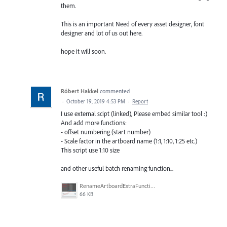
them.
This is an important Need of every asset designer, font
designer and lot of us out here.
hope it will soon.
Róbert Hakkel
commented
·
October 19, 2019 4:53 PM
·
Report
I use external scipt (linked), Please embed similar tool :)
And add more functions:
- offset numbering (start number)
- Scale factor in the artboard name (1:1, 1:10, 1:25 etc.)
This script use 1:10 size
and other useful batch renaming function...
RenameArtboardExtraFunctions.jpg
66 KB