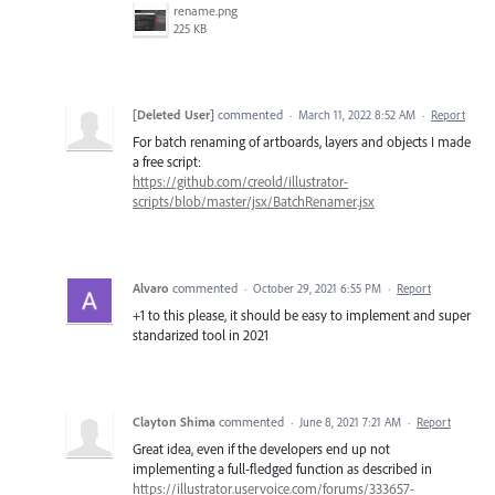
rename.png
225 KB
[Deleted User]
commented
·
March 11, 2022 8:52 AM
·
Report
For batch renaming of artboards, layers and objects I made
a free script:
https://github.com/creold/illustrator-
scripts/blob/master/jsx/BatchRenamer.jsx
Alvaro
commented
·
October 29, 2021 6:55 PM
·
Report
+1 to this please, it should be easy to implement and super
standarized tool in 2021
Clayton Shima
commented
·
June 8, 2021 7:21 AM
·
Report
Great idea, even if the developers end up not
implementing a full-fledged function as described in
https://illustrator.uservoice.com/forums/333657-