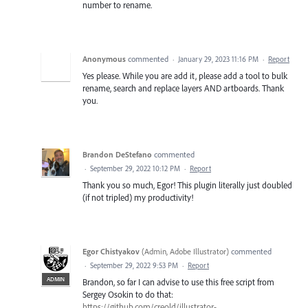
number to rename.
Anonymous
commented
·
January 29, 2023 11:16 PM
·
Report
Yes please. While you are add it, please add a tool to bulk
rename, search and replace layers AND artboards. Thank
you.
Brandon DeStefano
commented
·
September 29, 2022 10:12 PM
·
Report
Thank you so much, Egor! This plugin literally just doubled
(if not tripled) my productivity!
Egor Chistyakov
(
Admin, Adobe Illustrator
)
commented
·
September 29, 2022 9:53 PM
·
Report
ADMIN
Brandon, so far I can advise to use this free script from
Sergey Osokin to do that:
https://github.com/creold/illustrator-