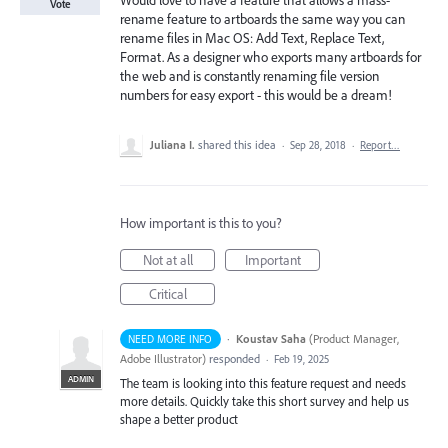
Would love to have a feature that allows a mass-
Vote
rename feature to artboards the same way you can
rename files in Mac OS: Add Text, Replace Text,
Format. As a designer who exports many artboards for
the web and is constantly renaming file version
numbers for easy export - this would be a dream!
Juliana I.
shared this idea
·
Sep 28, 2018
·
Report…
How important is this to you?
Not at all
Important
Critical
·
Koustav Saha
(
Product Manager,
NEED MORE INFO
Adobe Illustrator
)
responded
·
Feb 19, 2025
ADMIN
The team is looking into this feature request and needs
more details. Quickly take this short survey and help us
shape a better product