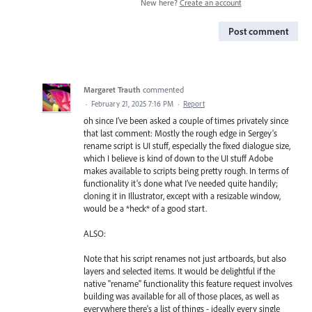
New here?
Create an account
Post comment
Margaret Trauth
commented
·
February 21, 2025 7:16 PM
·
Report
oh since I've been asked a couple of times privately since
that last comment: Mostly the rough edge in Sergey's
rename script is UI stuff, especially the fixed dialogue size,
which I believe is kind of down to the UI stuff Adobe
makes available to scripts being pretty rough. In terms of
functionality it’s done what I’ve needed quite handily;
cloning it in Illustrator, except with a resizable window,
would be a *heck* of a good start.
ALSO:
Note that his script renames not just artboards, but also
layers and selected items. It would be delightful if the
native "rename" functionality this feature request involves
building was available for all of those places, as well as
everywhere there's a list of things - ideally every single