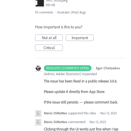
IMG_0026.jpeg
855 KB
92 comments
·
Illustrator (iPad) Bugs
How important is this to you?
Not at all
Important
Critical
·
Egor Chistyakov
RESOLVED (COMMENTS OPEN)
(
Admin, Adobe Illustrator
)
responded
The issue has been fixed in a public release 3.0.6.
Please update it directly from App Store.
If the issue still persists — please comment back.
Mario DiMatteo
supported this idea
·
Nov 13, 2023
Mario DiMatteo
commented
·
Nov 13, 2023
Clicking through the UI works just fine when I tap