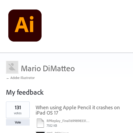
Mario DiMatteo
← Adobe Illustrator
My feedback
1
131
When using Apple Pencil it crashes on
result
found
iPad OS 17
votes
RPReplay_Final1699898331.mp4
Vote
7552 KB