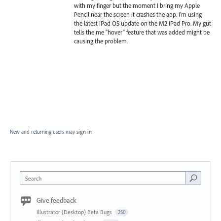
with my finger but the moment I bring my Apple
Pencil near the screen it crashes the app. I'm using
the latest iPad OS update on the M2 iPad Pro. My gut
tells the me "hover" feature that was added might be
causing the problem.
New and returning users may
sign in
Search
Give feedback
Illustrator (Desktop) Beta Bugs
250