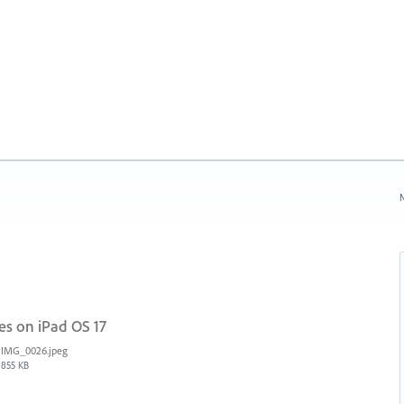
N
es on iPad OS 17
IMG_0026.jpeg
855 KB