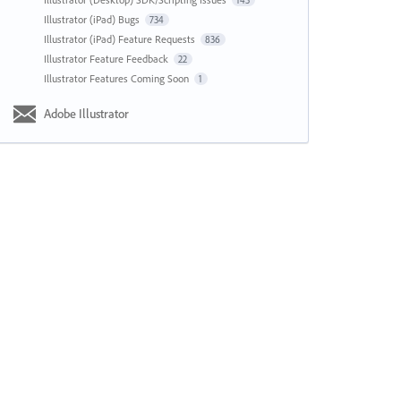
143
Illustrator (iPad) Bugs
734
Illustrator (iPad) Feature Requests
836
Illustrator Feature Feedback
22
Illustrator Features Coming Soon
1
Adobe Illustrator