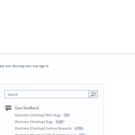
ew and returning users may
sign in
Search
Give feedback
Illustrator (Desktop) Beta Bugs
250
Illustrator (Desktop) Bugs
8,281
Illustrator (Desktop) Feature Requests
4,780
Illustrator (Desktop) SDK/Scripting Issues