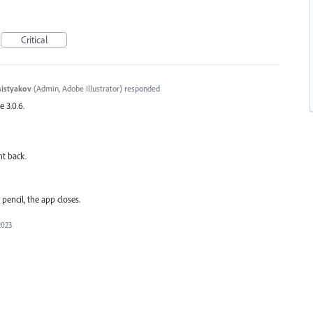
Critical
histyakov
(
Admin, Adobe Illustrator
)
responded
e 3.0.6.
nt back.
pencil, the app closes.
2023