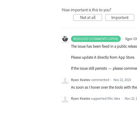
How important is this to you?
Not at all
Important
·
Egor C
RESOLVED (COMMENTS OPEN)
The issue has been fixed in a public releas
Please update it directly from App Store.
If the issue still persists — please comme
Ryan Keates
commented
·
Nov 22, 2023
As soon as I hover over the tools with the 
Ryan Keates
supported this idea
·
Nov 22, 