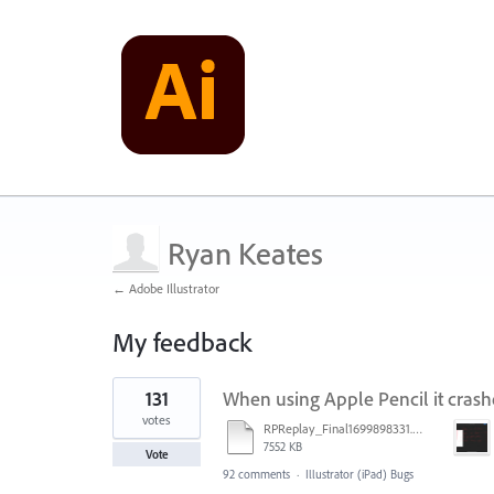
Ryan Keates
← Adobe Illustrator
My feedback
1
131
When using Apple Pencil it crash
result
found
votes
RPReplay_Final1699898331.mp4
7552 KB
Vote
92 comments
·
Illustrator (iPad) Bugs