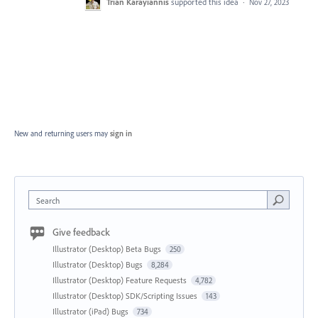
Trian Karayiannis
supported this idea
·
Nov 27, 2023
New and returning users may
sign in
Search
Give feedback
Illustrator (Desktop) Beta Bugs
250
Illustrator (Desktop) Bugs
8,284
Illustrator (Desktop) Feature Requests
4,782
Illustrator (Desktop) SDK/Scripting Issues
143
Illustrator (iPad) Bugs
734