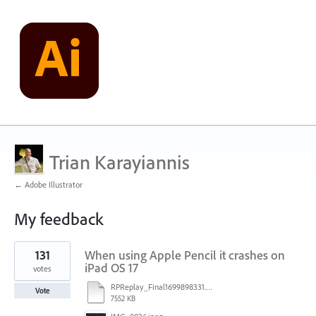
Trian Karayiannis
← Adobe Illustrator
My feedback
2
131
When using Apple Pencil it crashes on
results
found
iPad OS 17
votes
RPReplay_Final1699898331.mp4
Vote
7552 KB