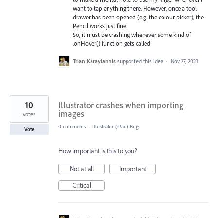
want to tap anything there. However, once a tool
drawer has been opened (e.g. the colour picker), the
Pencil works just fine.
So, it must be crashing whenever some kind of
.onHover() function gets called
Trian Karayiannis
supported this idea
·
Nov 27, 2023
10
Illustrator crashes when importing
images
votes
0 comments
·
Illustrator (iPad) Bugs
Vote
How important is this to you?
Not at all
Important
Critical