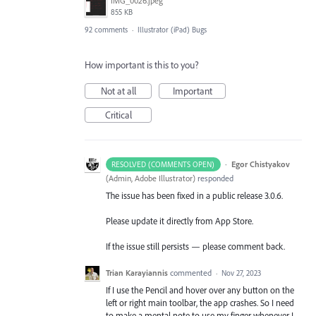
IMG_0026.jpeg
855 KB
92 comments
·
Illustrator (iPad) Bugs
How important is this to you?
Not at all
Important
Critical
·
Egor Chistyakov
RESOLVED (COMMENTS OPEN)
(
Admin, Adobe Illustrator
)
responded
The issue has been fixed in a public release 3.0.6.
Please update it directly from App Store.
If the issue still persists — please comment back.
Trian Karayiannis
commented
·
Nov 27, 2023
If I use the Pencil and hover over any button on the
left or right main toolbar, the app crashes. So I need
to make a mental note to use my finger whenever I