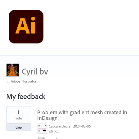
Cyril bv
← Adobe Illustrator
My feedback
2
1
Problem with gradient mesh created in
results
found
InDesign
vote
Capture d’écran 2024-02-06 à 11.27.14.jpg
Vote
229 KB