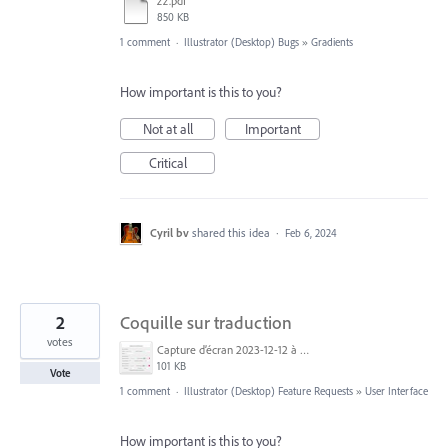
zz.pdf
850 KB
1 comment
·
Illustrator (Desktop) Bugs
»
Gradients
How important is this to you?
Not at all
Important
Critical
Cyril bv
shared this idea
·
Feb 6, 2024
2
Coquille sur traduction
votes
Capture d’écran 2023-12-12 à 07.14.22.jpg
101 KB
Vote
1 comment
·
Illustrator (Desktop) Feature Requests
»
User Interface
How important is this to you?