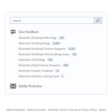
Search
Give feedback
Illustrator (Desktop) Beta Bugs
250
Illustrator (Desktop) Bugs
8,284
Illustrator (Desktop) Feature Requests
4,783
Illustrator (Desktop) SDK/Scripting Issues
143
Illustrator (iPad) Bugs
736
Illustrator (iPad) Feature Requests
836
Illustrator Feature Feedback
22
Illustrator Features Coming Soon
1
Adobe Illustrator
Adobe Illustrator
·
Adobe Illustrator
·
UserVoice Terms of Service & Privacy Policy
·
Adobe