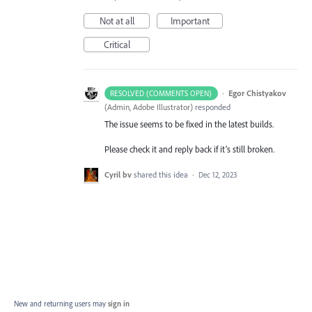
Not at all
Important
Critical
·
Egor Chistyakov
RESOLVED (COMMENTS OPEN)
(
Admin, Adobe Illustrator
)
responded
The issue seems to be fixed in the latest builds.
Please check it and reply back if it’s still broken.
Cyril bv
shared this idea
·
Dec 12, 2023
New and returning users may
sign in